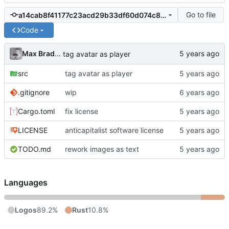
Go to file
a14cab8f41177c23acd29b33df60d074c8884a56
Code
Max Bradbury
tag avatar as player
src
tag avatar as player
.gitignore
wip
Cargo.toml
fix license
LICENSE
anticapitalist software license
TODO.md
rework images as text
Languages
Logos
89.2%
Rust
10.8%