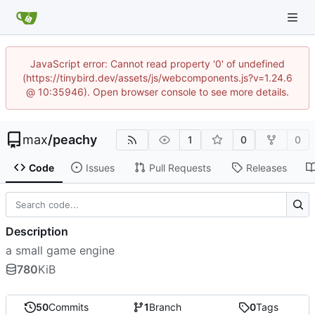
JavaScript error: Cannot read property '0' of undefined
(https://tinybird.dev/assets/js/webcomponents.js?v=1.24.6
@ 10:35946). Open browser console to see more details.
max
/
peachy
1
0
0
Code
Issues
Pull Requests
Releases
Description
a small game engine
780
KiB
50
Commits
1
Branch
0
Tags