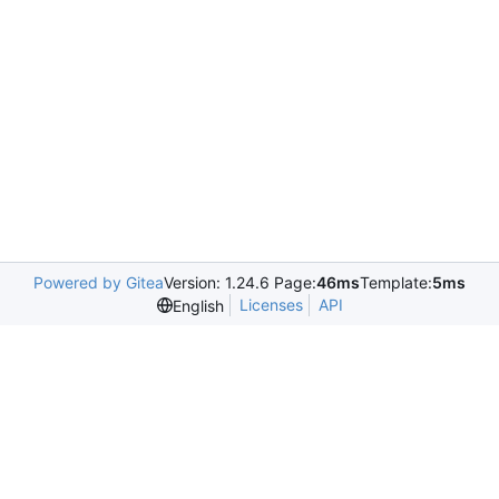
Powered by Gitea
Version: 1.24.6 Page:
46ms
Template:
5ms
Licenses
API
English