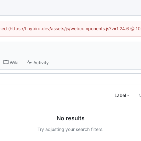
fined (https://tinybird.dev/assets/js/webcomponents.js?v=1.24.6 @ 1
Wiki
Activity
Label
M
No results
Try adjusting your search filters.