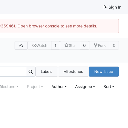
Sign In
0:35946). Open browser console to see more details.
1
0
0
Watch
Star
Fork
Labels
Milestones
New Issue
ilestone
Project
Author
Assignee
Sort