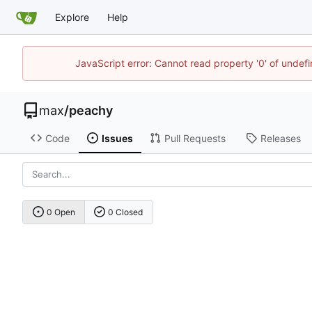
Explore
Help
JavaScript error: Cannot read property '0' of unde
max
/
peachy
Code
Issues
Pull Requests
Releases
0 Open
0 Closed