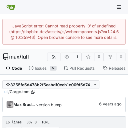
JavaScript error: Cannot read property '0' of undefined
(https://tinybird.dev/assets/js/webcomponents.js?v=1.24.6
@ 10:35946). Open browser console to see more details.
max
/
lull
1
0
0
Code
Issues
Pull Requests
Releases
5
3255fe5d478b2f5eabdf0eeb1e00fd5d7459f686
lull
/
Cargo.toml
Max Bradbury
version bump
16 lines
307 B
TOML