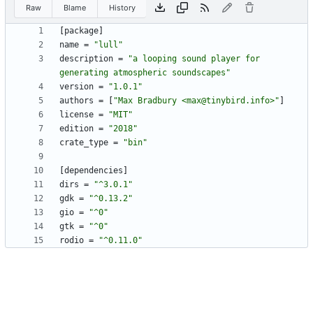
Raw
Blame
History
[
package
]
name
=
"lull"
description
=
"a looping sound player for 
generating atmospheric soundscapes"
version
=
"1.0.1"
authors
=
[
"Max Bradbury <max@tinybird.info>"
]
license
=
"MIT"
edition
=
"2018"
crate_type
=
"bin"
[
dependencies
]
dirs
=
"^3.0.1"
gdk
=
"^0.13.2"
gio
=
"^0"
gtk
=
"^0"
rodio
=
"^0.11.0"