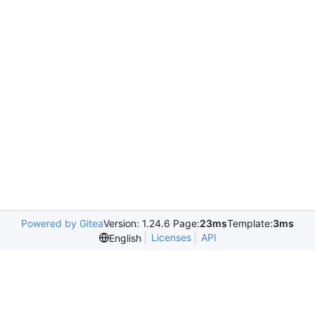
Powered by Gitea
Version: 1.24.6 Page:
23ms
Template:
3ms
Licenses
API
English