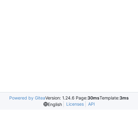
Powered by Gitea
Version: 1.24.6 Page:
30ms
Template:
3ms
Licenses
API
English