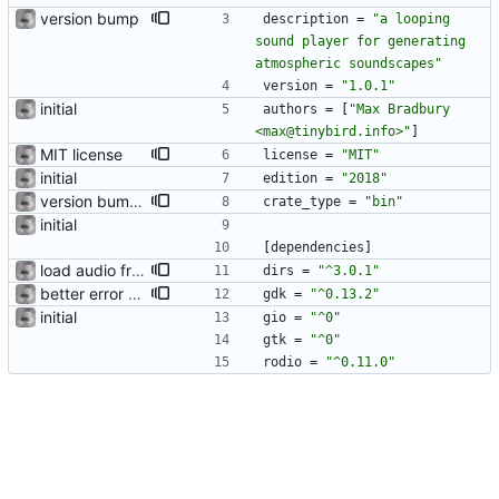
version bump
description
=
"a looping 
sound player for generating 
atmospheric soundscapes"
version
=
"1.0.1"
initial
authors
=
[
"Max Bradbury 
<max@tinybird.info>"
]
MIT license
license
=
"MIT"
initial
edition
=
"2018"
version bump and description
crate_type
=
"bin"
initial
[
dependencies
]
load audio from user data dir and create UI
dirs
=
"^3.0.1"
better error popup
gdk
=
"^0.13.2"
initial
gio
=
"^0"
gtk
=
"^0"
rodio
=
"^0.11.0"