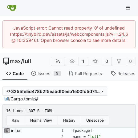
JavaScript error: Cannot read property '0' of undefined
(https://tinybird.dev/assets/js/webcomponents.js?v=1.24.6
@ 10:35946). Open browser console to see more details.
max
/
lull
1
0
0
Code
Issues
Pull Requests
Releases
5
3255fe5d478b2f5eabdf0eeb1e00fd5d7459f686
lull
/
Cargo.toml
16 lines
307 B
TOML
Raw
Normal View
History
Unescape
initial
[
package
]
name
=
"lull"