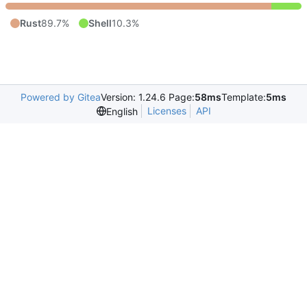
Rust
89.7%
Shell
10.3%
Powered by Gitea
Version: 1.24.6 Page:
58ms
Template:
5ms
Licenses
API
English