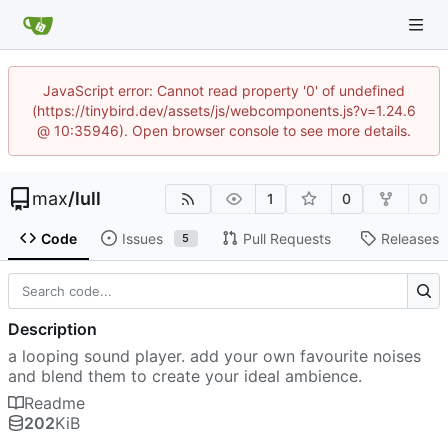
JavaScript error: Cannot read property '0' of undefined
(https://tinybird.dev/assets/js/webcomponents.js?v=1.24.6
@ 10:35946). Open browser console to see more details.
max
/
lull
1
0
0
Code
Issues
Pull Requests
Releases
5
Description
a looping sound player. add your own favourite noises
and blend them to create your ideal ambience.
Readme
202
KiB