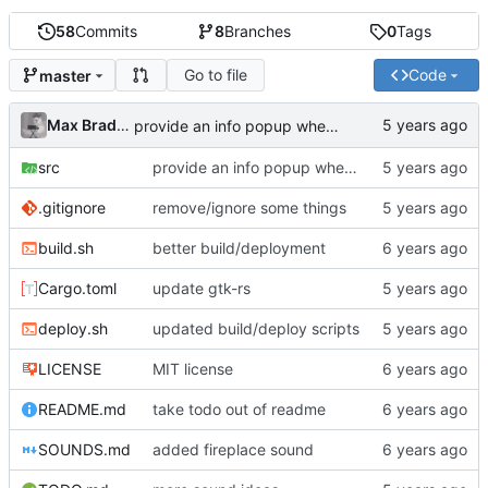
58
Commits
8
Branches
0
Tags
Go to file
Code
master
Max Bradbury
provide an info popup when opening sounds folder
src
provide an info popup when opening sounds folder
.gitignore
remove/ignore some things
build.sh
better build/deployment
Cargo.toml
update gtk-rs
deploy.sh
updated build/deploy scripts
LICENSE
MIT license
README.md
take todo out of readme
SOUNDS.md
added fireplace sound