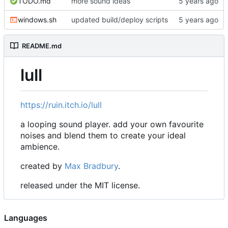
TODO.md
more sound ideas
windows.sh
updated build/deploy scripts
README.md
lull
https://ruin.itch.io/lull
a looping sound player. add your own favourite
noises and blend them to create your ideal
ambience.
created by
Max Bradbury
.
released under the MIT license.
Languages