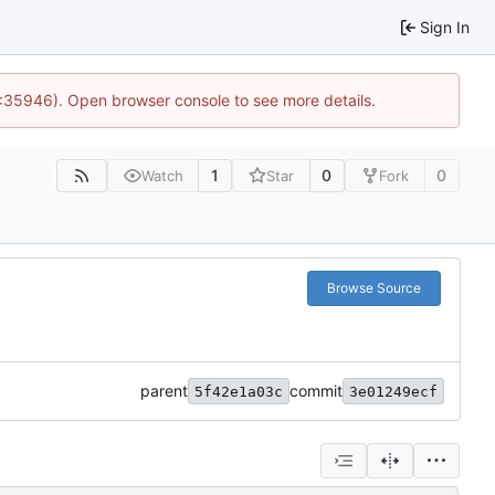
Sign In
0:35946). Open browser console to see more details.
1
0
0
Watch
Star
Fork
Browse Source
parent
commit
5f42e1a03c
3e01249ecf