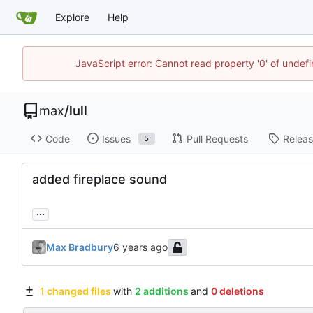
Explore
Help
JavaScript error: Cannot read property '0' of unde
max
/
lull
Code
Issues
Pull Requests
Relea
5
added fireplace sound
...
Max Bradbury
1 changed files
with
2 additions
and
0 deletions