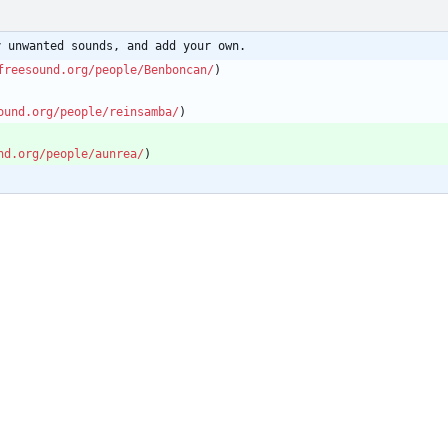
y unwanted sounds, and add your own.
freesound.org/people/Benboncan/
)
ound.org/people/reinsamba/
)
nd.org/people/aunrea/
)