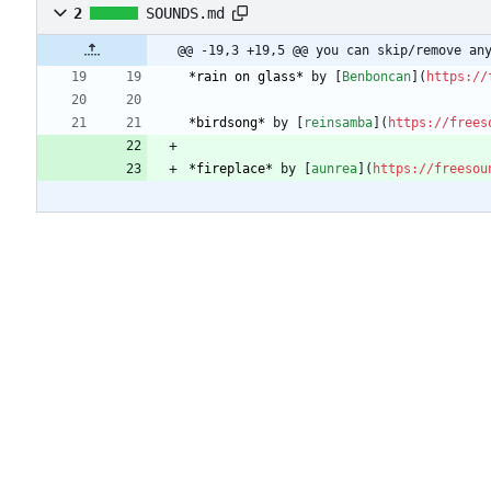
2
SOUNDS.md
@@ -19,3 +19,5 @@ you can skip/remove an
*rain on glass*
 by [
Benboncan
](
https://
*birdsong*
 by [
reinsamba
](
https://frees
*fireplace*
 by [
aunrea
](
https://freesou