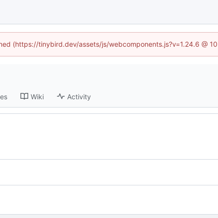
fined (https://tinybird.dev/assets/js/webcomponents.js?v=1.24.6 @ 1
ses
Wiki
Activity