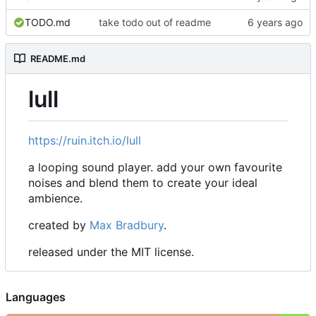
TODO.md
take todo out of readme
README.md
lull
https://ruin.itch.io/lull
a looping sound player. add your own favourite
noises and blend them to create your ideal
ambience.
created by
Max Bradbury
.
released under the MIT license.
Languages