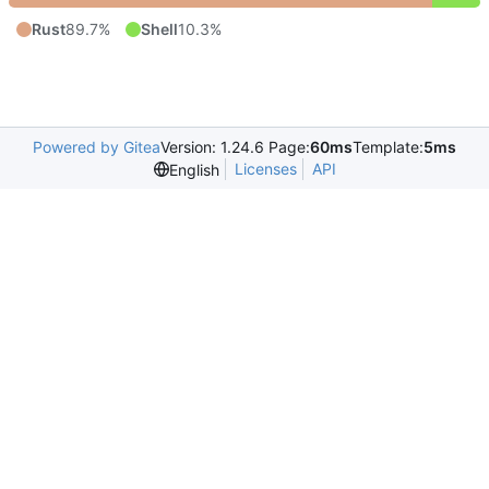
Rust
89.7%
Shell
10.3%
Powered by Gitea
Version: 1.24.6 Page:
60ms
Template:
5ms
Licenses
API
English