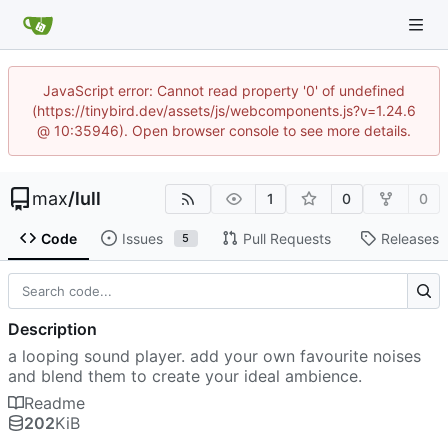
JavaScript error: Cannot read property '0' of undefined
(https://tinybird.dev/assets/js/webcomponents.js?v=1.24.6
@ 10:35946). Open browser console to see more details.
max
/
lull
1
0
0
Code
Issues
Pull Requests
Releases
5
Description
a looping sound player. add your own favourite noises
and blend them to create your ideal ambience.
Readme
202
KiB