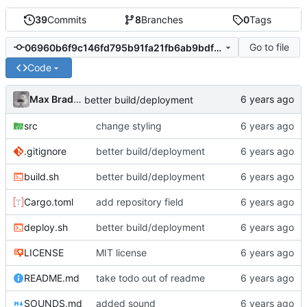
39
Commits
8
Branches
0
Tags
Go to file
06960b6f9c146fd795b91fa21fb6ab9bdf9753a9
Code
Max Bradbury
better build/deployment
src
change styling
.gitignore
better build/deployment
build.sh
better build/deployment
Cargo.toml
add repository field
deploy.sh
better build/deployment
LICENSE
MIT license
README.md
take todo out of readme
SOUNDS.md
added sound