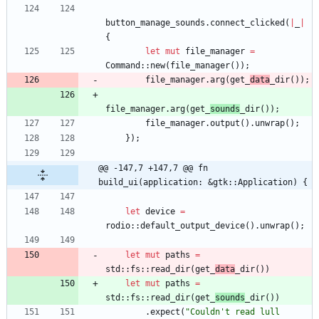
button_manage_sounds
.
connect_clicked
(
|
_
|
{
let
mut
file_manager
=
Command
::
new
(
file_manager
(
)
)
;
file_manager
.
arg
(
get_
data
_dir
(
)
)
;
file_manager
.
arg
(
get_
sounds
_dir
(
)
)
;
file_manager
.
output
(
)
.
unwrap
(
)
;
}
)
;
@@ -147,7 +147,7 @@ fn 
build_ui(application: &gtk::Application) {
let
device
=
rodio
::
default_output_device
(
)
.
unwrap
(
)
;
let
mut
paths
=
std
::
fs
::
read_dir
(
get_
data
_dir
(
)
)
let
mut
paths
=
std
::
fs
::
read_dir
(
get_
sounds
_dir
(
)
)
.
expect
(
"
Couldn't read lull 