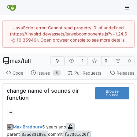
JavaScript error: Cannot read property '0' of undefined
(https://tinybird.dev/assets/js/webcomponents.js?v=1.24.6
@ 10:35946). Open browser console to see more details.
max
/
lull
1
0
0
Code
Issues
Pull Requests
Releases
5
change name of sounds dir
Browse
Source
function
...
Max Bradbury
parent
commit
3aad33189c
fa7361d20f