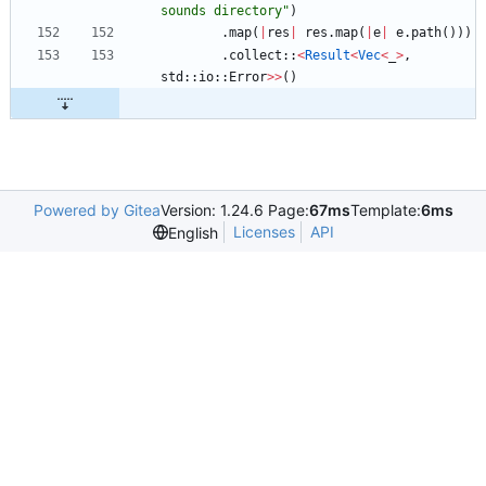
sounds directory
"
)
.
map
(
|
res
|
res
.
map
(
|
e
|
e
.
path
(
)
)
)
.
collect
::
<
Result
<
Vec
<
_
>
,
std
::
io
::
Error
>
>
(
)
Powered by Gitea
Version: 1.24.6 Page:
67ms
Template:
6ms
Licenses
API
English