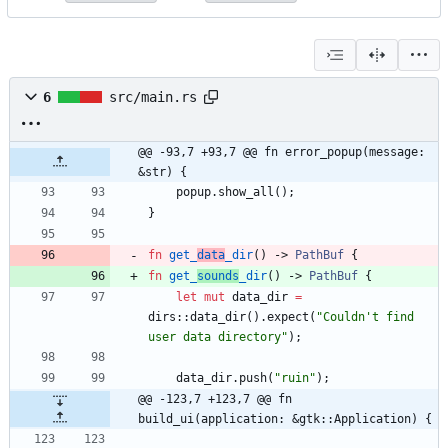
6
src/main.rs
@@ -93,7 +93,7 @@ fn error_popup(message: 
&str) {
popup
.
show_all
(
)
;
}
fn
get_
data
_dir
(
)
-> 
PathBuf
{
fn
get_
sounds
_dir
(
)
-> 
PathBuf
{
let
mut
data_dir
=
dirs
::
data_dir
(
)
.
expect
(
"
Couldn't find 
user data directory
"
)
;
data_dir
.
push
(
"
ruin
"
)
;
@@ -123,7 +123,7 @@ fn 
build_ui(application: &gtk::Application) {