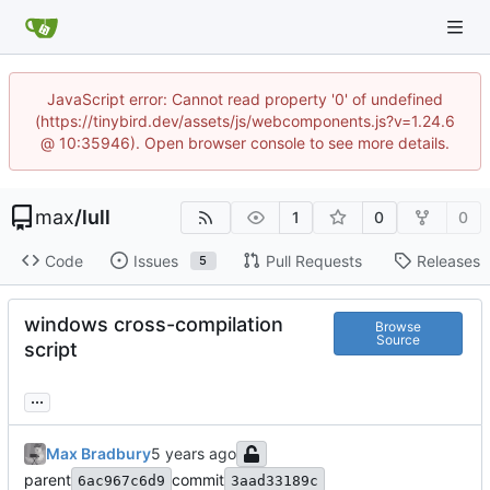
JavaScript error: Cannot read property '0' of undefined
(https://tinybird.dev/assets/js/webcomponents.js?v=1.24.6
@ 10:35946). Open browser console to see more details.
max
/
lull
1
0
0
Code
Issues
Pull Requests
Releases
5
windows cross-compilation
Browse
Source
script
...
Max Bradbury
parent
commit
6ac967c6d9
3aad33189c