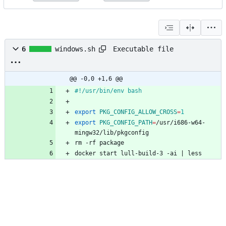
Executable file
6
windows.sh
@@ -0,0 +1,6 @@
#!/usr/bin/env bash
export
PKG_CONFIG_ALLOW_CROSS
=
1
export
PKG_CONFIG_PATH
=
/usr/i686-w64-
mingw32/lib/pkgconfig
rm -rf package
docker start lull-build-3 -ai 
|
 less