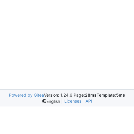
Powered by Gitea
Version: 1.24.6 Page:
28ms
Template:
5ms
Licenses
API
English