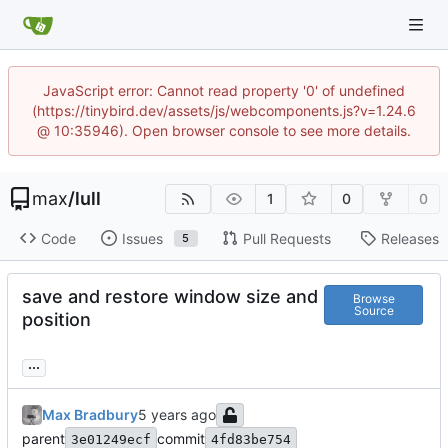
JavaScript error: Cannot read property '0' of undefined
(https://tinybird.dev/assets/js/webcomponents.js?v=1.24.6
@ 10:35946). Open browser console to see more details.
max
/
lull
1
0
0
Code
Issues
Pull Requests
Releases
5
save and restore window size and
Browse
Source
position
...
Max Bradbury
parent
commit
3e01249ecf
4fd83be754