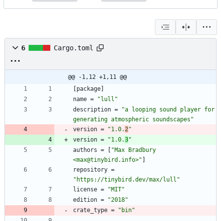
6
Cargo.toml
@@ -1,12 +1,11 @@
[
package
]
name
=
"lull"
description
=
"a looping sound player for 
generating atmospheric soundscapes"
version
=
"1.0.
2
"
version
=
"1.0.
3
"
authors
=
[
"Max Bradbury 
<max@tinybird.info>"
]
repository
=
"https://tinybird.dev/max/lull"
license
=
"MIT"
edition
=
"2018"
crate_type
=
"bin"