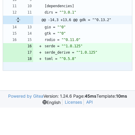
[
dependencies
]
dirs
=
"^3.0.1"
@@ -14,3 +13,6 @@ gdk = "^0.13.2"
gio
=
"^0"
gtk
=
"^0"
rodio
=
"^0.11.0"
serde
=
"^1.0.125"
serde_derive
=
"^1.0.125"
toml
=
"^0.5.8"
Powered by Gitea
Version: 1.24.6 Page:
45ms
Template:
10ms
Licenses
API
English