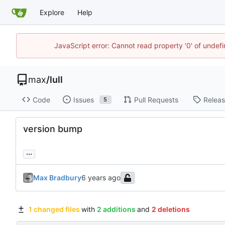
Explore
Help
JavaScript error: Cannot read property '0' of unde
max
/
lull
Code
Issues
Pull Requests
Relea
5
version bump
...
Max Bradbury
1 changed files
with
2 additions
and
2 deletions