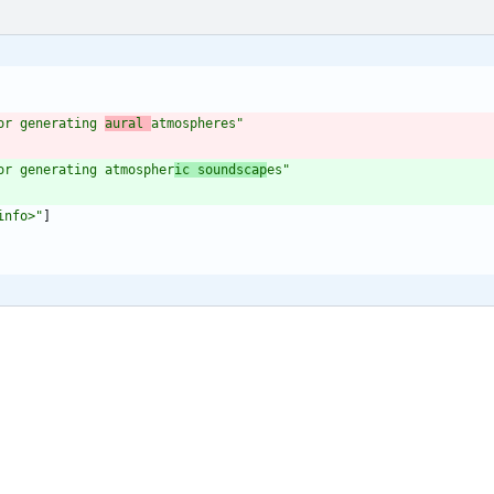
or generating 
aural 
atmospheres"
or generating atmospher
ic soundscap
es"
info>"
]