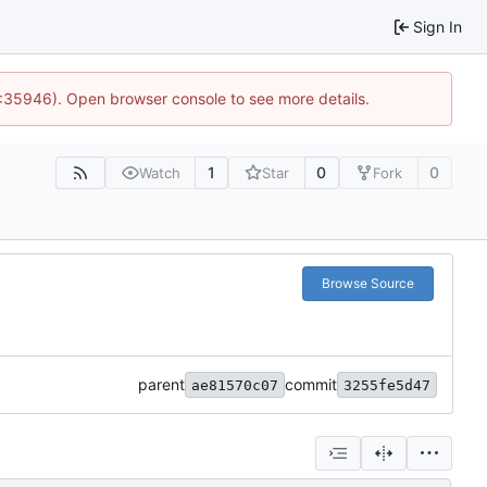
Sign In
0:35946). Open browser console to see more details.
1
0
0
Watch
Star
Fork
Browse Source
parent
commit
ae81570c07
3255fe5d47