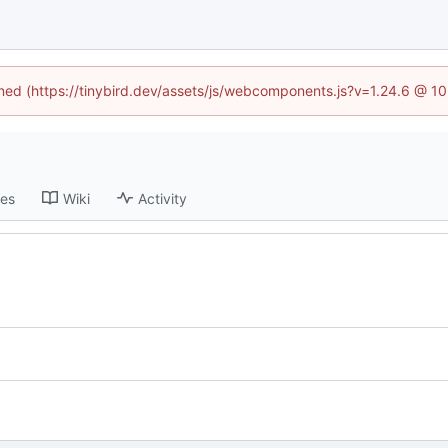
fined (https://tinybird.dev/assets/js/webcomponents.js?v=1.24.6 @ 1
ses
Wiki
Activity