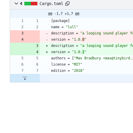
4
Cargo.toml
@@ -1,7 +1,7 @@
[
package
]
name
=
"lull"
description
=
"a looping sound player f
version
=
"1.0.
0
"
description
=
"a looping sound player f
version
=
"1.0.
1
"
authors
=
[
"Max Bradbury <max@tinybird.
license
=
"MIT"
edition
=
"2018"