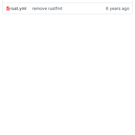
rust.yml
remove rustfmt