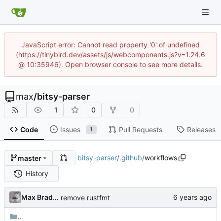
JavaScript error: Cannot read property '0' of undefined
(https://tinybird.dev/assets/js/webcomponents.js?v=1.24.6
@ 10:35946). Open browser console to see more details.
max
/
bitsy-parser
1
0
0
Code
Issues
Pull Requests
Releases
1
bitsy-parser
/
.github
/
workflows
master
History
Max Bradbury
remove rustfmt
..