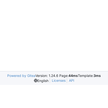
Powered by Gitea
Version: 1.24.6 Page:
44ms
Template:
3ms
Licenses
API
English