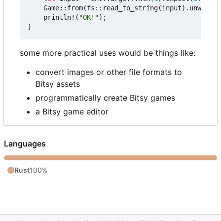
Game
::
from
(
fs
::
read_to_string
(
input
).
unwrap
()
println!
(
"OK!"
);
}
some more practical uses would be things like:
convert images or other file formats to
Bitsy assets
programmatically create Bitsy games
a Bitsy game editor
Languages
Rust
100%