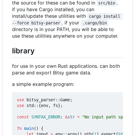
the source for these can be found in
.
src/bin
if you have Cargo installed, you can
install/update these utilities with
cargo install 
. if your
--force bitsy-parser
.cargo/bin
directory is in your PATH, you will be able to
use these utilities anywhere on your computer.
library
for use in your own Rust applications. can both
parse and export Bitsy game data.
a simple example program:
use
bitsy_parser
::
Game
;
use
std
::
{
env
,
fs
};
const
SYNTAX_ERROR
: 
&
str
=
"No input path specifi
fn
main
()
{
let
input
=
env
::
args
().
nth
(
1
).
expect
(
SYNTAX_