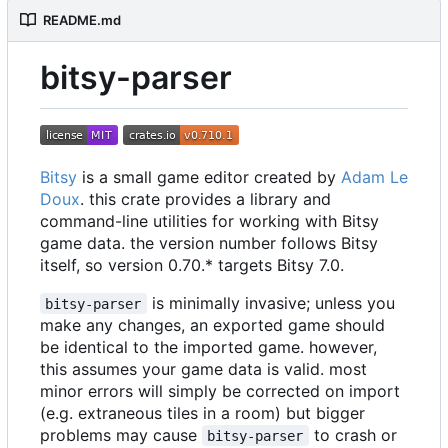
README.md
bitsy-parser
Bitsy
is a small game editor created by
Adam Le
Doux
. this crate provides a library and
command-line utilities for working with Bitsy
game data. the version number follows Bitsy
itself, so version 0.70.* targets Bitsy 7.0.
is minimally invasive; unless you
bitsy-parser
make any changes, an exported game should
be identical to the imported game. however,
this assumes your game data is valid. most
minor errors will simply be corrected on import
(e.g. extraneous tiles in a room) but bigger
problems may cause
to crash or
bitsy-parser