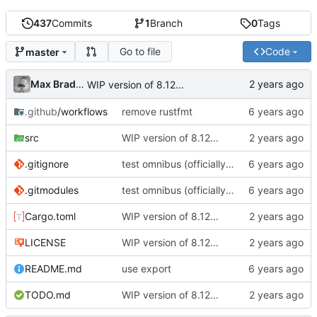
437
Commits
1
Branch
0
Tags
Go to file
Code
master
Max Bradbury
WIP version of 8.12...
.github
/workflows
remove rustfmt
src
WIP version of 8.12...
.gitignore
test omnibus (officially / with permission)
.gitmodules
test omnibus (officially / with permission)
Cargo.toml
WIP version of 8.12...
LICENSE
WIP version of 8.12...
README.md
use export
TODO.md
WIP version of 8.12...