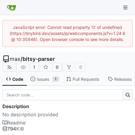
JavaScript error: Cannot read property '0' of undefined
(https://tinybird.dev/assets/js/webcomponents.js?v=1.24.6
@ 10:35946). Open browser console to see more details.
max
/
bitsy-parser
1
0
0
Code
Issues
Pull Requests
Releases
1
Description
No description provided
Readme
794
KiB