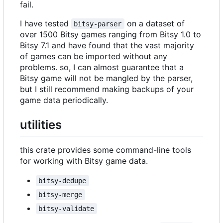
fail.
I have tested
on a dataset of
bitsy-parser
over 1500 Bitsy games ranging from Bitsy 1.0 to
Bitsy 7.1 and have found that the vast majority
of games can be imported without any
problems. so, I can almost guarantee that a
Bitsy game will not be mangled by the parser,
but I still recommend making backups of your
game data periodically.
utilities
this crate provides some command-line tools
for working with Bitsy game data.
bitsy-dedupe
bitsy-merge
bitsy-validate