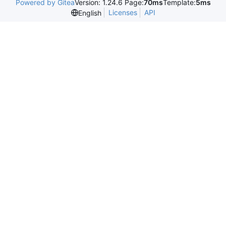
Powered by Gitea
Version: 1.24.6 Page:
70ms
Template:
5ms
Licenses
API
English