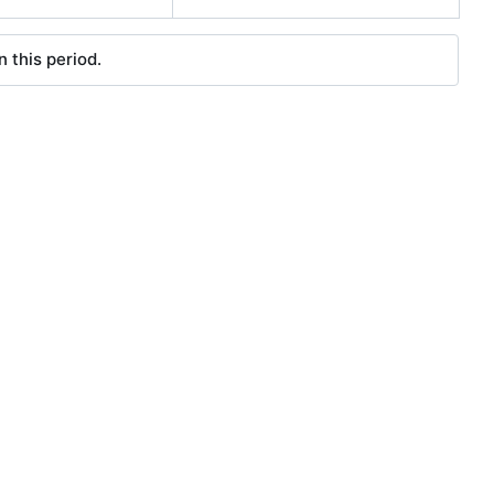
 this period.