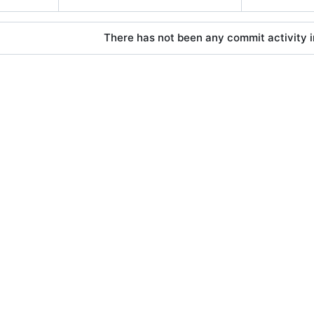
There has not been any commit activity in