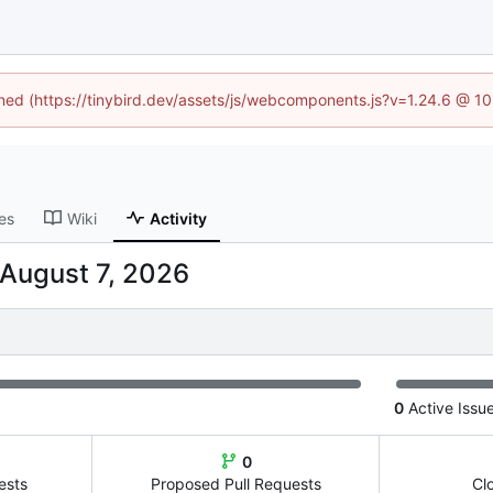
fined (https://tinybird.dev/assets/js/webcomponents.js?v=1.24.6 @ 1
es
Wiki
Activity
0
Active Issu
0
ests
Proposed Pull Requests
Cl