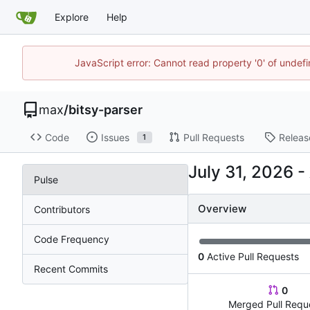
Explore
Help
JavaScript error: Cannot read property '0' of unde
max
/
bitsy-parser
Code
Issues
Pull Requests
Releas
1
-
Pulse
Overview
Contributors
Code Frequency
0
Active Pull Requests
Recent Commits
0
Merged Pull Requ