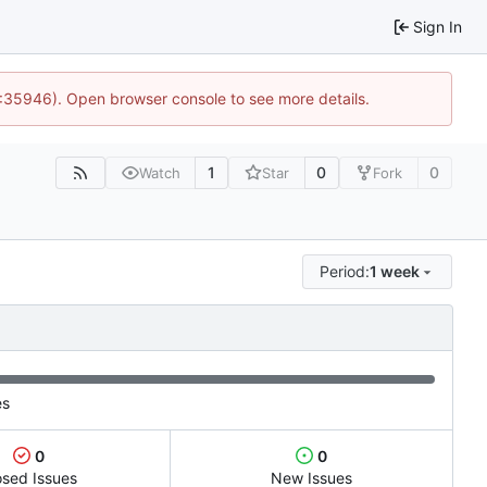
Sign In
0:35946). Open browser console to see more details.
1
0
0
Watch
Star
Fork
Period:
1 week
es
0
0
osed Issues
New Issues