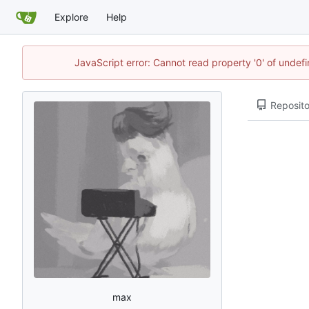
Explore
Help
JavaScript error: Cannot read property '0' of unde
Reposito
max