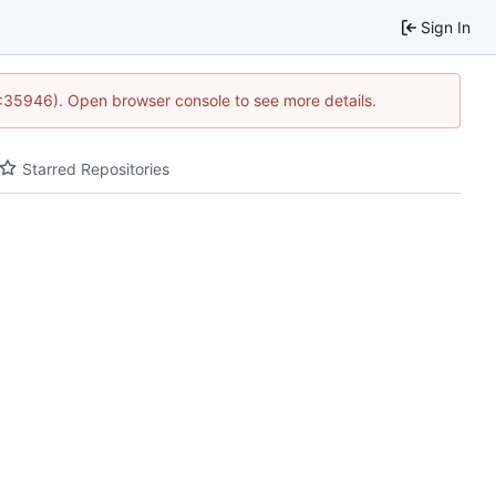
Sign In
0:35946). Open browser console to see more details.
Starred Repositories