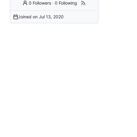
0 Followers
·
0 Following
Joined on