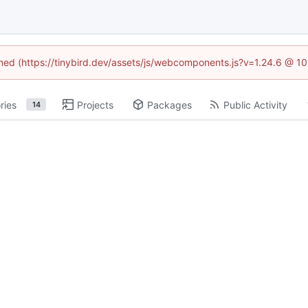
fined (https://tinybird.dev/assets/js/webcomponents.js?v=1.24.6 @ 1
ries
Projects
Packages
Public Activity
14