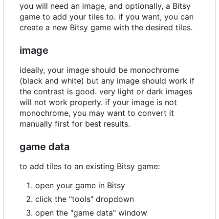
you will need an image, and optionally, a Bitsy
game to add your tiles to. if you want, you can
create a new Bitsy game with the desired tiles.
image
ideally, your image should be monochrome
(black and white) but any image should work if
the contrast is good. very light or dark images
will not work properly. if your image is not
monochrome, you may want to convert it
manually first for best results.
game data
to add tiles to an existing Bitsy game:
open your game in Bitsy
click the "tools" dropdown
open the "game data" window