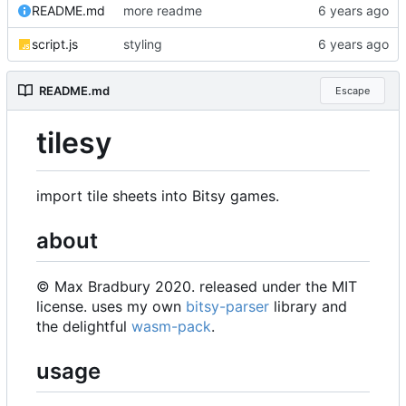
README.md
more readme
script.js
styling
README.md
Escape
tilesy
import tile sheets into Bitsy games.
about
© Max Bradbury 2020. released under the MIT
license. uses my own
bitsy-parser
library and
the delightful
wasm-pack
.
usage