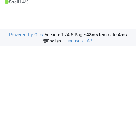
Shell
1.4%
Powered by Gitea
Version: 1.24.6 Page:
48ms
Template:
4ms
Licenses
API
English