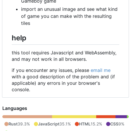
Gameboy game
import an unusual image and see what kind
of game you can make with the resulting
tiles
help
this tool requires Javascript and WebAssembly,
and may not work in all browsers.
if you encounter any issues, please
email me
with a good description of the problem and (if
applicable) any errors in your browser's
console.
Languages
Rust
39.3%
JavaScript
35.1%
HTML
15.2%
CSS
9%