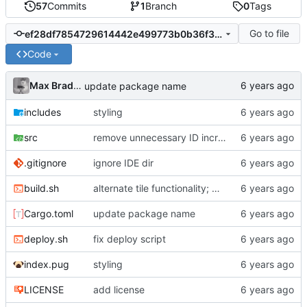
57
Commits
1
Branch
0
Tags
Go to file
ef28df7854729614442e499773b0b36f38623278
Code
Max Bradbury
update package name
includes
styling
src
remove unnecessary ID increments
.gitignore
ignore IDE dir
build.sh
alternate tile functionality; move some things around
Cargo.toml
update package name
deploy.sh
fix deploy script
index.pug
styling
LICENSE
add license