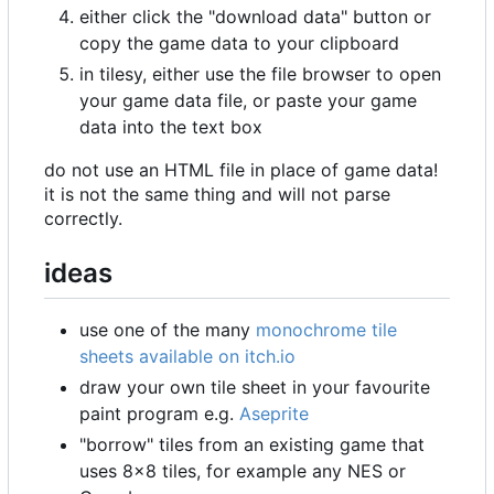
either click the "download data" button or
copy the game data to your clipboard
in tilesy, either use the file browser to open
your game data file, or paste your game
data into the text box
do not use an HTML file in place of game data!
it is not the same thing and will not parse
correctly.
ideas
use one of the many
monochrome tile
sheets available on itch.io
draw your own tile sheet in your favourite
paint program e.g.
Aseprite
"borrow" tiles from an existing game that
uses 8
×
8 tiles, for example any NES or