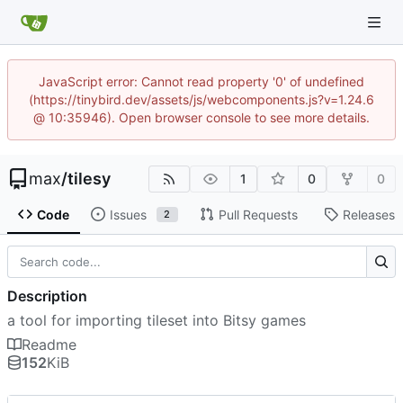
JavaScript error: Cannot read property '0' of undefined
(https://tinybird.dev/assets/js/webcomponents.js?v=1.24.6
@ 10:35946). Open browser console to see more details.
max
/
tilesy
1
0
0
Code
Issues
Pull Requests
Releases
2
Description
a tool for importing tileset into Bitsy games
Readme
152
KiB