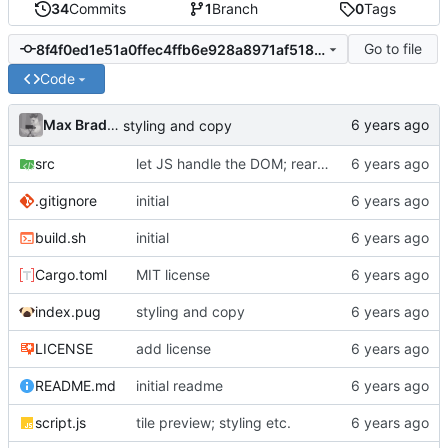
34
Commits
1
Branch
0
Tags
Go to file
8f4f0ed1e51a0ffec4ffb6e928a8971af51868ca
Code
Max Bradbury
styling and copy
src
let JS handle the DOM; rearrange code
.gitignore
initial
build.sh
initial
Cargo.toml
MIT license
index.pug
styling and copy
LICENSE
add license
README.md
initial readme
script.js
tile preview; styling etc.