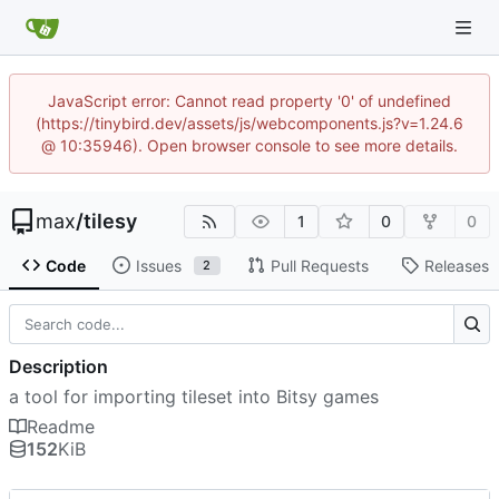
JavaScript error: Cannot read property '0' of undefined
(https://tinybird.dev/assets/js/webcomponents.js?v=1.24.6
@ 10:35946). Open browser console to see more details.
max
/
tilesy
1
0
0
Code
Issues
Pull Requests
Releases
2
Description
a tool for importing tileset into Bitsy games
Readme
152
KiB