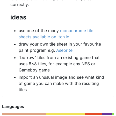
correctly.
ideas
use one of the many
monochrome tile
sheets available on itch.io
draw your own tile sheet in your favourite
paint program e.g.
Aseprite
"borrow" tiles from an existing game that
uses 8
×
8 tiles, for example any NES or
Gameboy game
import an unusual image and see what kind
of game you can make with the resulting
tiles
Languages