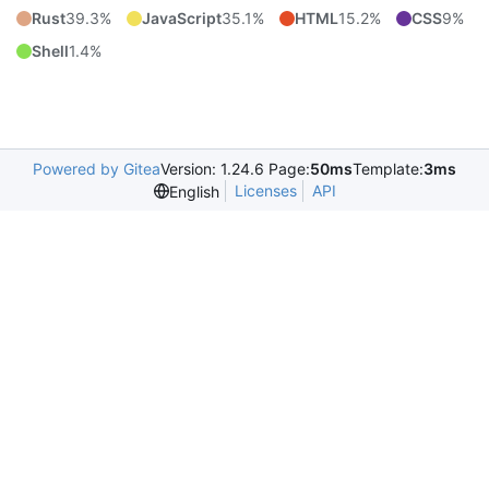
Rust
39.3%
JavaScript
35.1%
HTML
15.2%
CSS
9%
Shell
1.4%
Powered by Gitea
Version: 1.24.6 Page:
50ms
Template:
3ms
Licenses
API
English