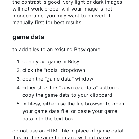
the contrast is good. very light or dark images
will not work properly. if your image is not
monochrome, you may want to convert it
manually first for best results.
game data
to add tiles to an existing Bitsy game:
open your game in Bitsy
click the "tools" dropdown
open the "game data" window
either click the "download data" button or
copy the game data to your clipboard
in tilesy, either use the file browser to open
your game data file, or paste your game
data into the text box
do not use an HTML file in place of game data!
it is not the same thing and will not parse