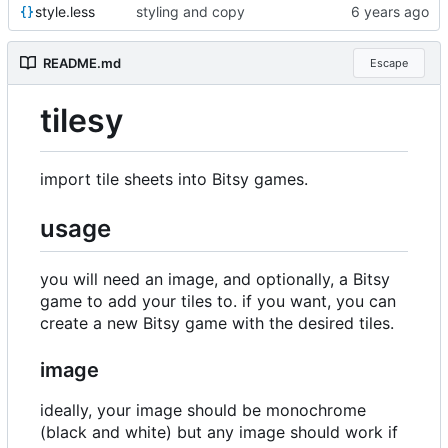
style.less
styling and copy
README.md
Escape
tilesy
import tile sheets into Bitsy games.
usage
you will need an image, and optionally, a Bitsy
game to add your tiles to. if you want, you can
create a new Bitsy game with the desired tiles.
image
ideally, your image should be monochrome
(black and white) but any image should work if