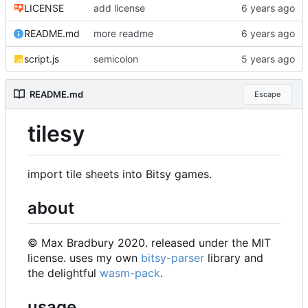
LICENSE
add license
README.md
more readme
script.js
semicolon
README.md
Escape
tilesy
import tile sheets into Bitsy games.
about
© Max Bradbury 2020. released under the MIT
license. uses my own
bitsy-parser
library and
the delightful
wasm-pack
.
usage