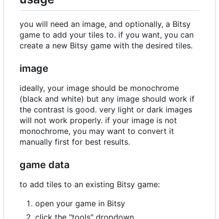
you will need an image, and optionally, a Bitsy
game to add your tiles to. if you want, you can
create a new Bitsy game with the desired tiles.
image
ideally, your image should be monochrome
(black and white) but any image should work if
the contrast is good. very light or dark images
will not work properly. if your image is not
monochrome, you may want to convert it
manually first for best results.
game data
to add tiles to an existing Bitsy game:
open your game in Bitsy
click the "tools" dropdown