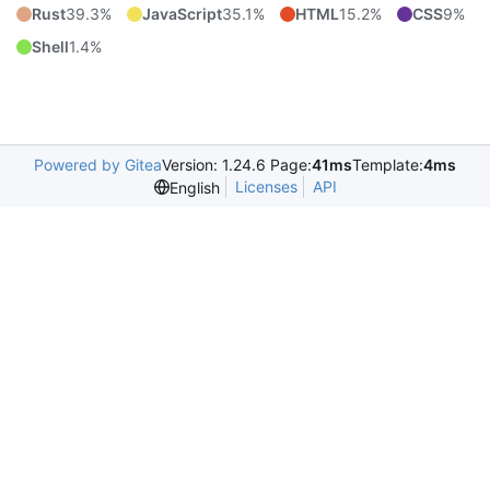
Rust
39.3%
JavaScript
35.1%
HTML
15.2%
CSS
9%
Shell
1.4%
Powered by Gitea
Version: 1.24.6 Page:
41ms
Template:
4ms
Licenses
API
English