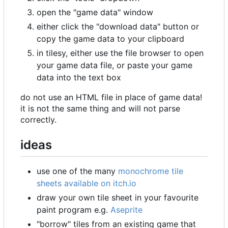
open the "game data" window
either click the "download data" button or
copy the game data to your clipboard
in tilesy, either use the file browser to open
your game data file, or paste your game
data into the text box
do not use an HTML file in place of game data!
it is not the same thing and will not parse
correctly.
ideas
use one of the many
monochrome tile
sheets available on itch.io
draw your own tile sheet in your favourite
paint program e.g.
Aseprite
"borrow" tiles from an existing game that