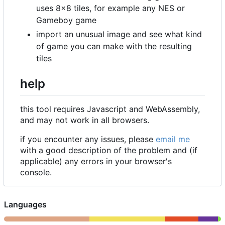
uses 8
×
8 tiles, for example any NES or
Gameboy game
import an unusual image and see what kind
of game you can make with the resulting
tiles
help
this tool requires Javascript and WebAssembly,
and may not work in all browsers.
if you encounter any issues, please
email me
with a good description of the problem and (if
applicable) any errors in your browser's
console.
Languages