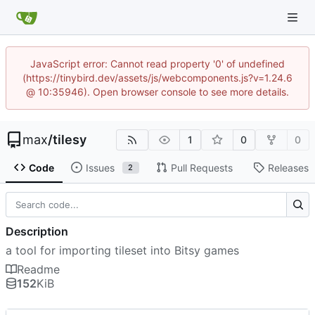
JavaScript error: Cannot read property '0' of undefined
(https://tinybird.dev/assets/js/webcomponents.js?v=1.24.6
@ 10:35946). Open browser console to see more details.
max
/
tilesy
1
0
0
Code
Issues
Pull Requests
Releases
2
Description
a tool for importing tileset into Bitsy games
Readme
152
KiB