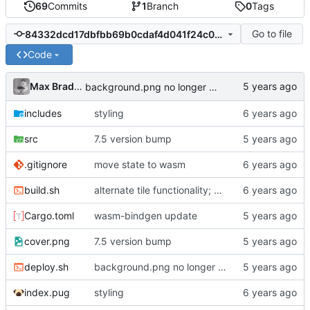
69
Commits
1
Branch
0
Tags
Go to file
84332dcd17dbfbb69b0cdaf4d041f24c00f77622
Code
Max Bradbury
background.png no longer exists
includes
styling
src
7.5 version bump
.gitignore
move state to wasm
build.sh
alternate tile functionality; move some things around
Cargo.toml
wasm-bindgen update
cover.png
7.5 version bump
deploy.sh
background.png no longer exists
index.pug
styling