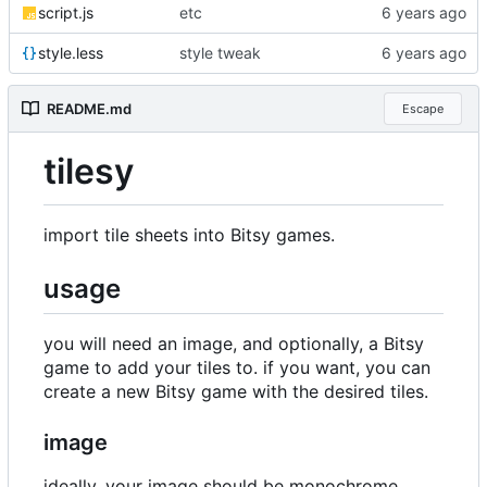
script.js
etc
style.less
style tweak
README.md
Escape
tilesy
import tile sheets into Bitsy games.
usage
you will need an image, and optionally, a Bitsy
game to add your tiles to. if you want, you can
create a new Bitsy game with the desired tiles.
image
ideally, your image should be monochrome