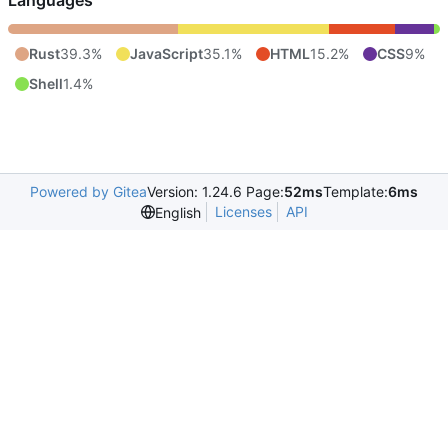
Languages
Rust
39.3%
JavaScript
35.1%
HTML
15.2%
CSS
9%
Shell
1.4%
Powered by Gitea
Version: 1.24.6 Page:
52ms
Template:
6ms
Licenses
API
English