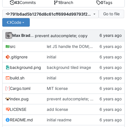
43
Commits
1
Branch
0
Tags
Go to file
791b6ad5b1276d8c61cff6994d99793f2deb692a
Code
Max Bradbury
prevent autocomplete; copy
src
let JS handle the DOM; rearrange code
.gitignore
initial
background.png
background tiled image
build.sh
initial
Cargo.toml
MIT license
index.pug
prevent autocomplete; copy
LICENSE
add license
README.md
initial readme