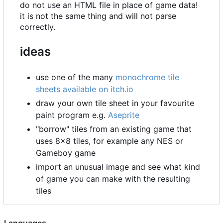
do not use an HTML file in place of game data!
it is not the same thing and will not parse
correctly.
ideas
use one of the many
monochrome tile
sheets available on itch.io
draw your own tile sheet in your favourite
paint program e.g.
Aseprite
"borrow" tiles from an existing game that
uses 8
×
8 tiles, for example any NES or
Gameboy game
import an unusual image and see what kind
of game you can make with the resulting
tiles