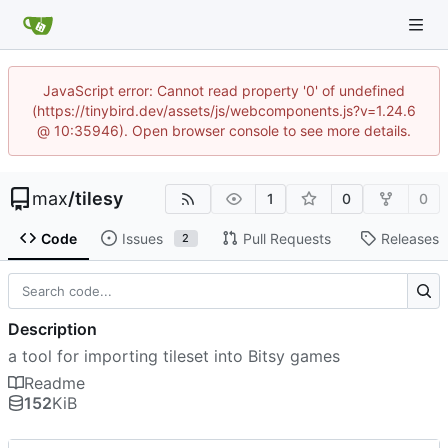
JavaScript error: Cannot read property '0' of undefined
(https://tinybird.dev/assets/js/webcomponents.js?v=1.24.6
@ 10:35946). Open browser console to see more details.
max
/
tilesy
1
0
0
Code
Issues
Pull Requests
Releases
2
Description
a tool for importing tileset into Bitsy games
Readme
152
KiB