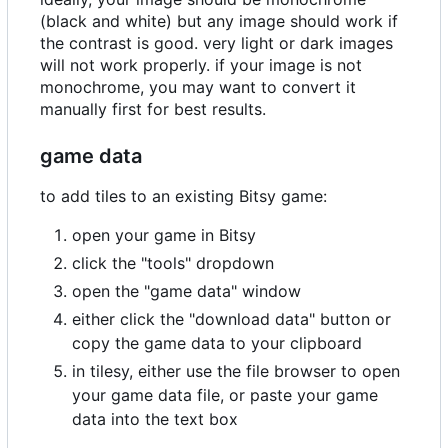
(black and white) but any image should work if
the contrast is good. very light or dark images
will not work properly. if your image is not
monochrome, you may want to convert it
manually first for best results.
game data
to add tiles to an existing Bitsy game:
open your game in Bitsy
click the "tools" dropdown
open the "game data" window
either click the "download data" button or
copy the game data to your clipboard
in tilesy, either use the file browser to open
your game data file, or paste your game
data into the text box