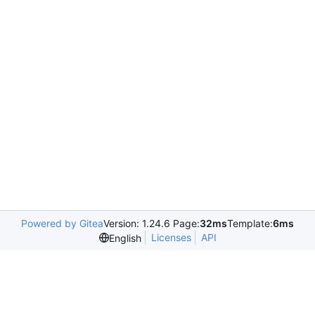
Powered by Gitea
Version: 1.24.6 Page:
32ms
Template:
6ms
Licenses
API
English