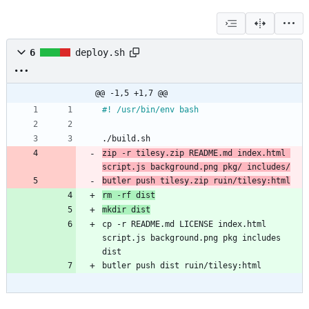
6
deploy.sh
@@ -1,5 +1,7 @@
#! /usr/bin/env bash
./build.sh
zip -r tilesy.zip README.md index.html 
script.js background.png pkg/ includes/
butler push tilesy.zip ruin/tilesy:html
rm -rf dist
mkdir dist
cp -r README.md LICENSE index.html 
script.js background.png pkg includes 
dist
butler push dist ruin/tilesy:html