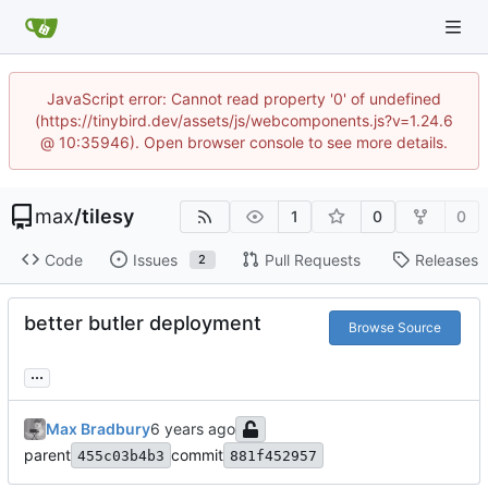
JavaScript error: Cannot read property '0' of undefined
(https://tinybird.dev/assets/js/webcomponents.js?v=1.24.6
@ 10:35946). Open browser console to see more details.
max
/
tilesy
1
0
0
Code
Issues
Pull Requests
Releases
2
better butler deployment
Browse Source
...
Max Bradbury
parent
commit
455c03b4b3
881f452957