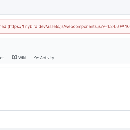
fined (https://tinybird.dev/assets/js/webcomponents.js?v=1.24.6 @ 1
ses
Wiki
Activity