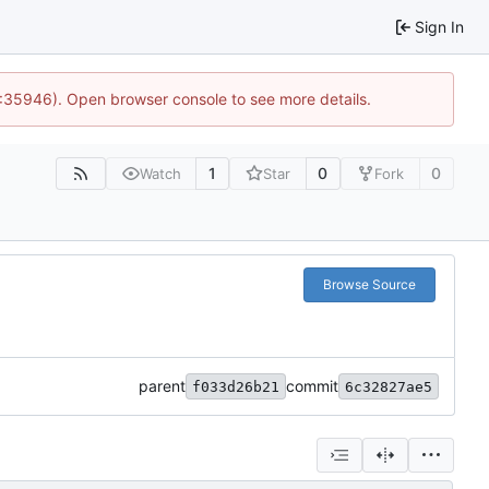
Sign In
0:35946). Open browser console to see more details.
1
0
0
Watch
Star
Fork
Browse Source
parent
commit
f033d26b21
6c32827ae5