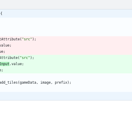
 {
tAttribute
(
"src"
)
;
value
;
ue
;
Attribute
(
"src"
)
;
Input
.
value
;
e
;
add
_tiles
(
gameData
,
image
,
prefix
)
;