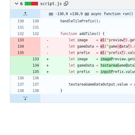
6
script.js
@@ -130,9 +130,9 @@ async function run()
handleTilePrefix
(
)
;
function
addTiles
(
)
{
let
image
=
el
(
"p
review
"
)
.
ge
let
gameData
=
el
(
"g
ame
-d
ata
"
)
.
let
prefix
=
el
(
"p
refix
"
)
.
val
let
image
=
imageP
review
.
get
let
gameData
=
textareaG
ame
D
ata
let
prefix
=
inputP
refix
.
valu
textareaGameDataOutput
.
value
=
}