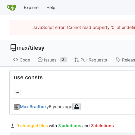
Explore
Help
JavaScript error: Cannot read property '0' of unde
max
/
tilesy
Code
Issues
Pull Requests
Relea
2
use consts
...
Max Bradbury
1 changed files
with
3 additions
and
3 deletions