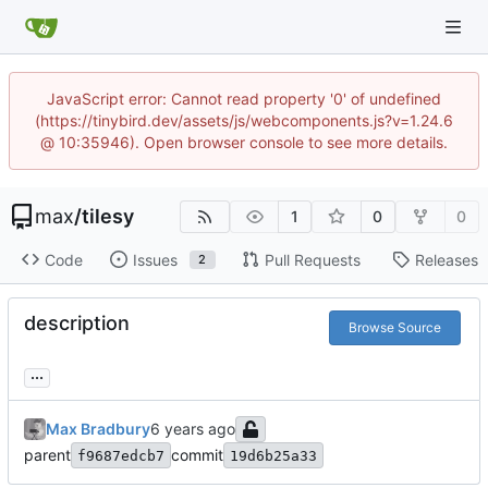
JavaScript error: Cannot read property '0' of undefined
(https://tinybird.dev/assets/js/webcomponents.js?v=1.24.6
@ 10:35946). Open browser console to see more details.
max
/
tilesy
1
0
0
Code
Issues
Pull Requests
Releases
2
description
Browse Source
...
Max Bradbury
parent
commit
f9687edcb7
19d6b25a33