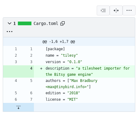
1
Cargo.toml
@@ -1,6 +1,7 @@
[
package
]
name
=
"tilesy"
version
=
"0.1.0"
description
=
"a tilesheet importer for 
the Bitsy game engine"
authors
=
[
"Max Bradbury 
<max@tinybird.info>"
]
edition
=
"2018"
license
=
"MIT"