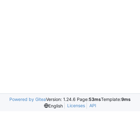
Powered by Gitea
Version: 1.24.6 Page:
53ms
Template:
9ms
Licenses
API
English