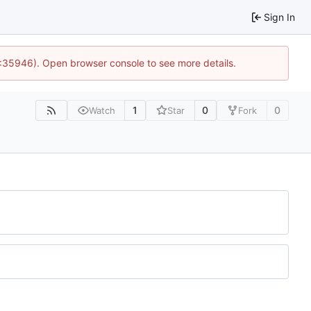
Sign In
0:35946). Open browser console to see more details.
1
0
0
Watch
Star
Fork