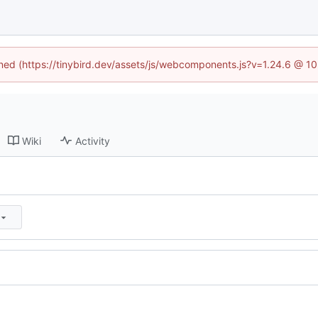
fined (https://tinybird.dev/assets/js/webcomponents.js?v=1.24.6 @ 1
Wiki
Activity