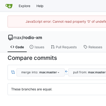
Explore
Help
JavaScript error: Cannot read property '0' of unde
max
/
rodio-xm
Code
Issues
Pull Requests
Releases
Compare commits
merge into:
max:master
pull from:
max:master
...
These branches are equal.