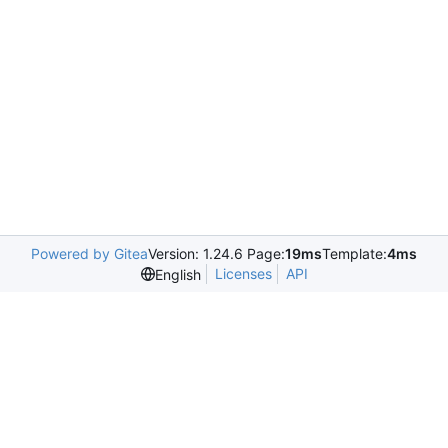
Powered by Gitea
Version: 1.24.6 Page:
19ms
Template:
4ms
Licenses
API
English