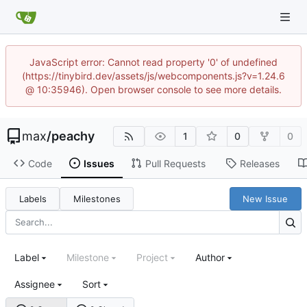
JavaScript error: Cannot read property '0' of undefined
(https://tinybird.dev/assets/js/webcomponents.js?v=1.24.6
@ 10:35946). Open browser console to see more details.
max
/
peachy
1
0
0
Code
Issues
Pull Requests
Releases
Labels
Milestones
New Issue
Label
Milestone
Project
Author
Assignee
Sort