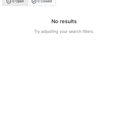
0 Open
0 Closed
No results
Try adjusting your search filters.