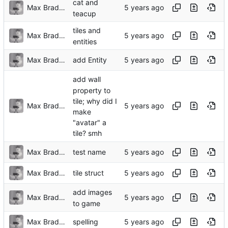
cat and
Max Bradbury
teacup
tiles and
Max Bradbury
entities
Max Bradbury
add Entity
add wall
property to
tile; why did I
Max Bradbury
make
"avatar" a
tile? smh
Max Bradbury
test name
Max Bradbury
tile struct
add images
Max Bradbury
to game
Max Bradbury
spelling