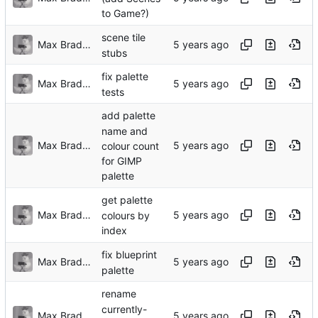
to Game?)
scene tile
Max Bradbury
stubs
fix palette
Max Bradbury
tests
add palette
name and
Max Bradbury
colour count
for GIMP
palette
get palette
Max Bradbury
colours by
index
fix blueprint
Max Bradbury
palette
rename
currently-
Max Bradbury