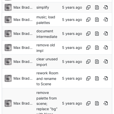
Max Bradbury
simplify
music; load
Max Bradbury
palettes
document
Max Bradbury
intermediate
remove old
Max Bradbury
impl
clear unused
Max Bradbury
import
rework Room
Max Bradbury
and rename
to Scene
remove
palette from
Max Bradbury
scene;
replace "bg"