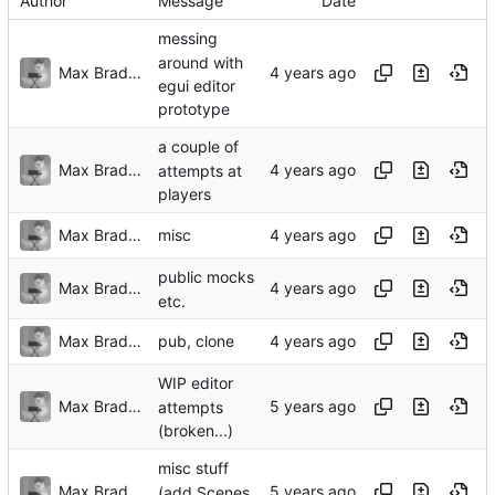
Author
Message
Date
messing
around with
Max Bradbury
egui editor
prototype
a couple of
Max Bradbury
attempts at
players
Max Bradbury
misc
public mocks
Max Bradbury
etc.
Max Bradbury
pub, clone
WIP editor
Max Bradbury
attempts
(broken...)
misc stuff
Max Bradbury
(add Scenes