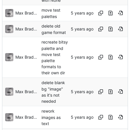
with None
move test
Max Bradbury
palettes
delete old
Max Bradbury
game format
recreate bitsy
palette and
move test
Max Bradbury
palette
formats to
their own dir
delete blank
bg "image"
Max Bradbury
as it's not
needed
rework
Max Bradbury
images as
text