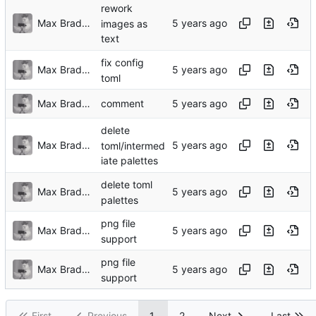
rework
Max Bradbury
images as
text
fix config
Max Bradbury
toml
Max Bradbury
comment
delete
Max Bradbury
toml/intermed
iate palettes
delete toml
Max Bradbury
palettes
png file
Max Bradbury
support
png file
Max Bradbury
support
First
Previous
1
2
Next
Last