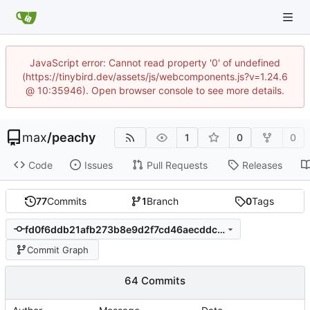
JavaScript error: Cannot read property '0' of undefined
(https://tinybird.dev/assets/js/webcomponents.js?v=1.24.6
@ 10:35946). Open browser console to see more details.
max
/
peachy
1
0
0
Code
Issues
Pull Requests
Releases
77
Commits
1
Branch
0
Tags
fd0f6ddb21afb273b8e9d2f7cd46aecddc7783b6
Commit Graph
64 Commits