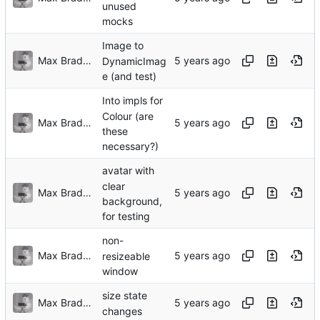
unused
mocks
Image to
Max Bradbury
DynamicImag
e (and test)
Into impls for
Colour (are
Max Bradbury
these
necessary?)
avatar with
clear
Max Bradbury
background,
for testing
non-
Max Bradbury
resizeable
window
size state
Max Bradbury
changes