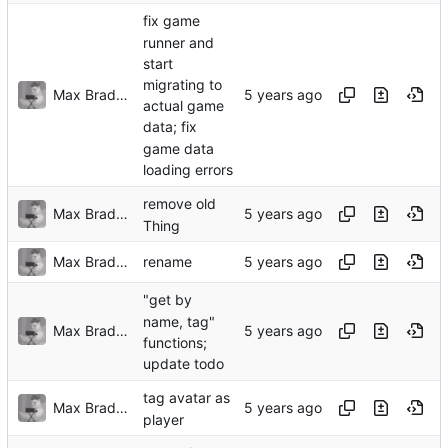
fix game
runner and
start
migrating to
Max Bradbury
actual game
data; fix
game data
loading errors
remove old
Max Bradbury
Thing
Max Bradbury
rename
"get by
name, tag"
Max Bradbury
functions;
update todo
tag avatar as
Max Bradbury
player