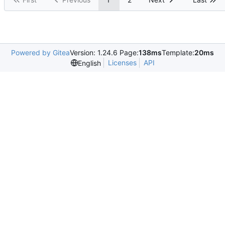
Powered by Gitea
Version: 1.24.6 Page:
138ms
Template:
20ms
Licenses
API
English