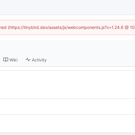
fined (https://tinybird.dev/assets/js/webcomponents.js?v=1.24.6 @ 1
Wiki
Activity