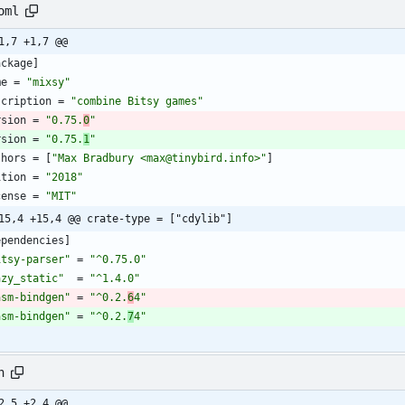
oml
1,7 +1,7 @@
ackage
]
me
=
"mixsy"
scription
=
"combine Bitsy games"
rsion
=
"0.75.
0
"
rsion
=
"0.75.
1
"
thors
=
[
"Max Bradbury <max@tinybird.info>"
]
ition
=
"2018"
cense
=
"MIT"
15,4 +15,4 @@ crate-type = ["cdylib"]
ependencies
]
itsy-parser"
=
"^0.75.0"
azy_static"
=
"^1.4.0"
asm-bindgen"
=
"^0.2.
6
4"
asm-bindgen"
=
"^0.2.
7
4"
h
2,5 +2,4 @@