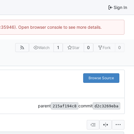
Sign In
0:35946). Open browser console to see more details.
1
0
0
Watch
Star
Fork
Browse Source
parent
commit
215af194c8
d2c3269eba