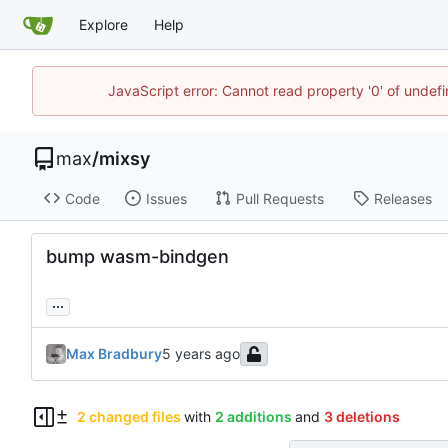
Explore
Help
JavaScript error: Cannot read property '0' of unde
max
/
mixsy
Code
Issues
Pull Requests
Releases
bump wasm-bindgen
...
Max Bradbury
2 changed files
with
2 additions
and
3 deletions