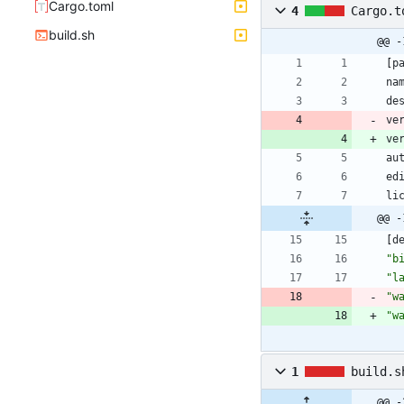
Cargo.toml
4
Cargo.t
build.sh
@@ -
[
p
na
de
ve
ve
au
ed
li
@@ -
[
d
"b
"l
"w
"w
1
build.s
@@ -