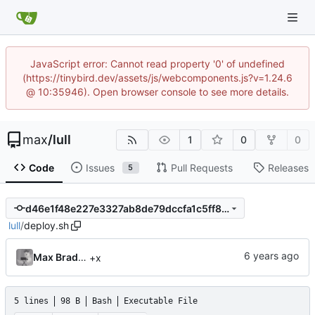
JavaScript error: Cannot read property '0' of undefined
(https://tinybird.dev/assets/js/webcomponents.js?v=1.24.6
@ 10:35946). Open browser console to see more details.
max
/
lull
1
0
0
Code
Issues
Pull Requests
Releases
5
d46e1f48e227e3327ab8de79dccfa1c5ff8e3fdf
lull
/
deploy.sh
Max Bradbury
+x
5 lines
98 B
Bash
Executable File