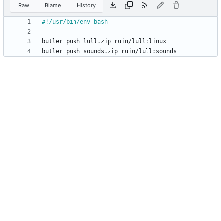
Raw
Blame
History