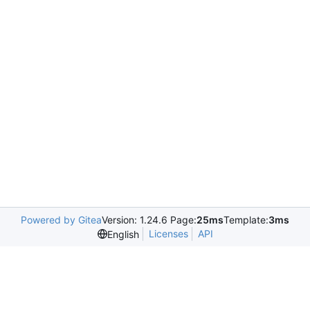
Powered by Gitea
Version: 1.24.6 Page:
25ms
Template:
3ms
Licenses
API
English