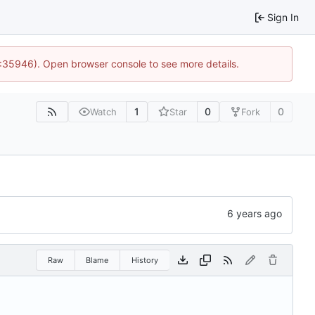
Sign In
0:35946). Open browser console to see more details.
1
0
0
Watch
Star
Fork
Raw
Blame
History