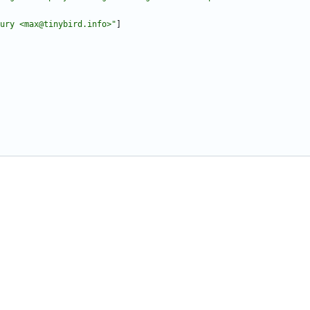
ury <max@tinybird.info>"
]