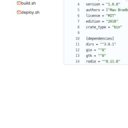
build.sh
version
=
"1.0.0"
authors
=
[
"Max Bradb
deploy.sh
license
=
"MIT"
edition
=
"2018"
crate_type
=
"bin"
[
dependencies
]
dirs
=
"^3.0.1"
gio
=
"^0"
gtk
=
"^0"
rodio
=
"^0.11.0"