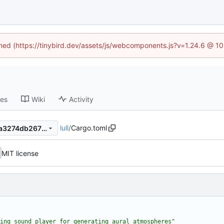
fined (https://tinybird.dev/assets/js/webcomponents.js?v=1.24.6 @ 1
ses
Wiki
Activity
lull
/
Cargo.toml
937c7614a035aef0eb234d9a3274db26770274c1
MIT license
ing sound player for generating aural atmospheres"