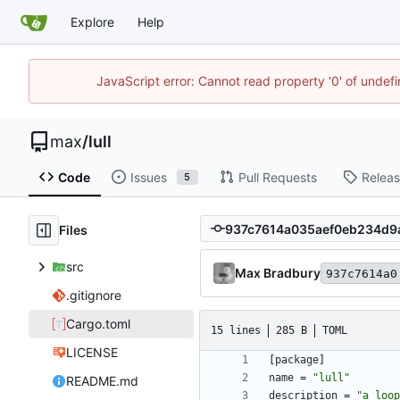
Explore
Help
JavaScript error: Cannot read property '0' of unde
max
/
lull
Code
Issues
Pull Requests
Relea
5
Files
src
Max Bradbury
937c7614a0
.gitignore
Cargo.toml
15 lines
285 B
TOML
LICENSE
[
package
]
name
=
"lull"
README.md
description
=
"a loop