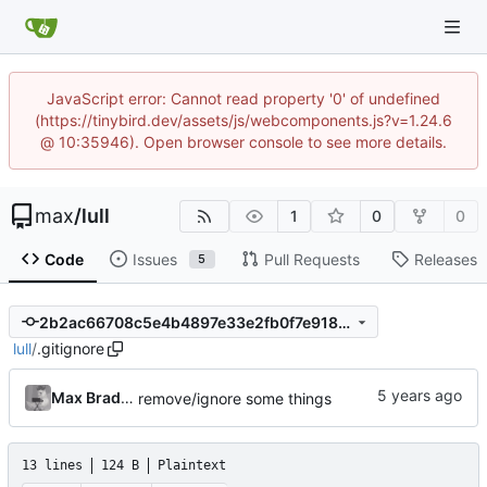
JavaScript error: Cannot read property '0' of undefined
(https://tinybird.dev/assets/js/webcomponents.js?v=1.24.6
@ 10:35946). Open browser console to see more details.
max
/
lull
1
0
0
Code
Issues
Pull Requests
Releases
5
2b2ac66708c5e4b4897e33e2fb0f7e91883058cf
lull
/
.gitignore
Max Bradbury
remove/ignore some things
13 lines
124 B
Plaintext