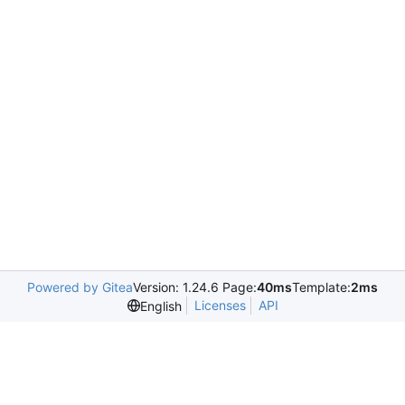
Powered by Gitea
Version: 1.24.6 Page:
40ms
Template:
2ms
Licenses
API
English