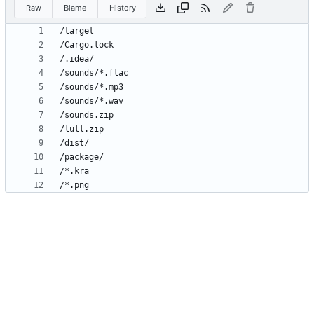
Raw
Blame
History