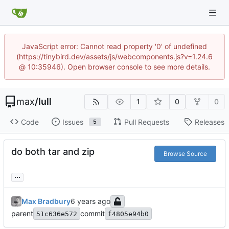
JavaScript error: Cannot read property '0' of undefined
(https://tinybird.dev/assets/js/webcomponents.js?v=1.24.6
@ 10:35946). Open browser console to see more details.
max
/
lull
1
0
0
Code
Issues
Pull Requests
Releases
5
do both tar and zip
Browse Source
...
Max Bradbury
parent
commit
51c636e572
f4805e94b0