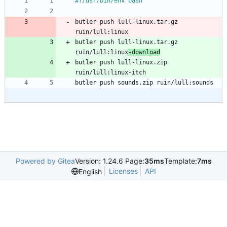
#!/usr/bin/env bash
butler push lull-linux.tar.gz 
ruin/lull:linux
butler push lull-linux.tar.gz 
ruin/lull:linux
-download
butler push lull-linux.zip 
ruin/lull:linux-itch
butler push sounds.zip ruin/lull:sounds
Powered by Gitea
Version: 1.24.6 Page:
35ms
Template:
7ms
Licenses
API
English