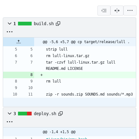
1
build.sh
@@ -5,6 +5,7 @@ cp target/release/lull .
strip lull
rm lull-linux.tar.gz
tar -czvf lull-linux.tar.gz lull 
README.md LICENSE
rm lull
zip -r sounds.zip SOUNDS.md sounds/*.mp3
3
deploy.sh
@@ -1,4 +1,5 @@