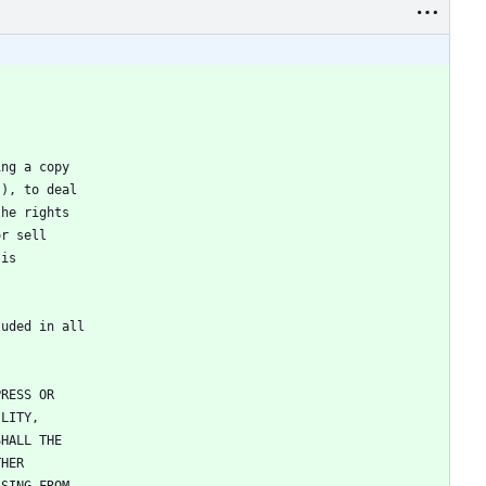
ing a copy
"), to deal
the rights
or sell
 is
luded in all
PRESS OR
ILITY,
SHALL THE
THER