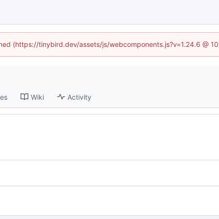
fined (https://tinybird.dev/assets/js/webcomponents.js?v=1.24.6 @ 1
ses
Wiki
Activity