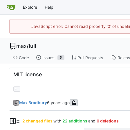
Explore
Help
JavaScript error: Cannot read property '0' of unde
max
/
lull
Code
Issues
Pull Requests
Relea
5
MIT license
...
Max Bradbury
2 changed files
with
22 additions
and
0 deletions