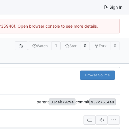
Sign In
0:35946). Open browser console to see more details.
1
0
0
Watch
Star
Fork
Browse Source
parent
commit
31deb7929e
937c7614a0