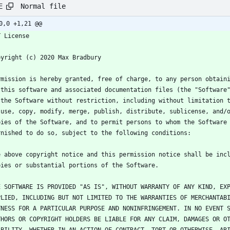
Normal file
E
0,0 +1,21 @@
T License
pyright (c) 2020 Max Bradbury
rmission is hereby granted, free of charge, to any person obtain
 this software and associated documentation files (the "Software
 the Software without restriction, including without limitation 
 use, copy, modify, merge, publish, distribute, sublicense, and/
pies of the Software, and to permit persons to whom the Software
rnished to do so, subject to the following conditions:
e above copyright notice and this permission notice shall be inc
pies or substantial portions of the Software.
E SOFTWARE IS PROVIDED "AS IS", WITHOUT WARRANTY OF ANY KIND, EX
PLIED, INCLUDING BUT NOT LIMITED TO THE WARRANTIES OF MERCHANTAB
TNESS FOR A PARTICULAR PURPOSE AND NONINFRINGEMENT. IN NO EVENT 
THORS OR COPYRIGHT HOLDERS BE LIABLE FOR ANY CLAIM, DAMAGES OR O