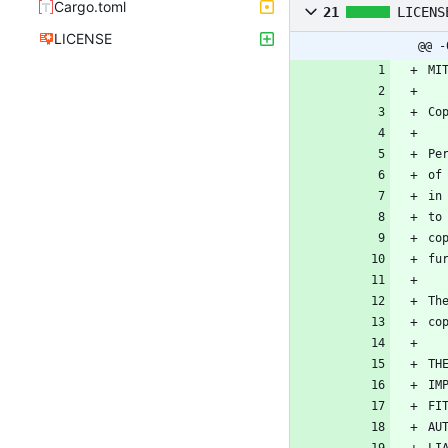
Cargo.toml
21
LICENS
LICENSE
@@ -
MI
Co
Pe
of
in
to
co
fu
Th
co
TH
IM
FI
AU