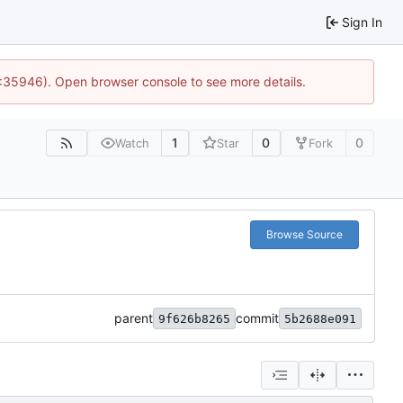
Sign In
0:35946). Open browser console to see more details.
1
0
0
Watch
Star
Fork
Browse Source
parent
commit
9f626b8265
5b2688e091