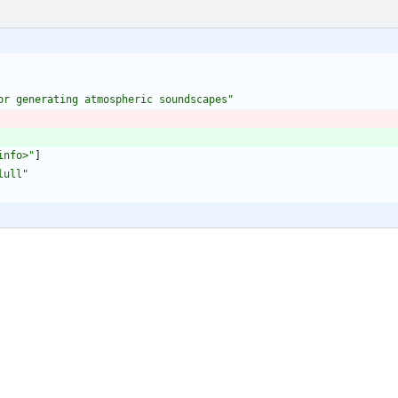
or generating atmospheric soundscapes"
info>"
]
lull"