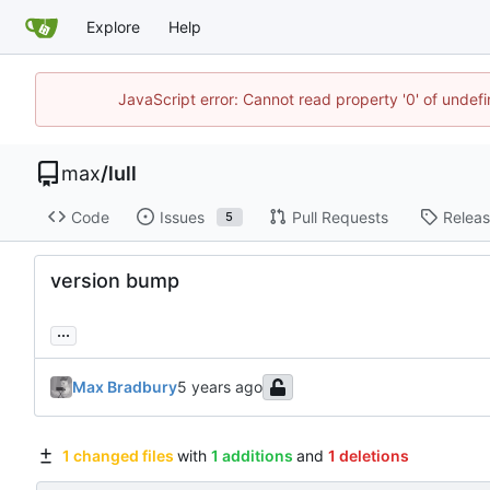
Explore
Help
JavaScript error: Cannot read property '0' of unde
max
/
lull
Code
Issues
Pull Requests
Relea
5
version bump
...
Max Bradbury
1 changed files
with
1 additions
and
1 deletions