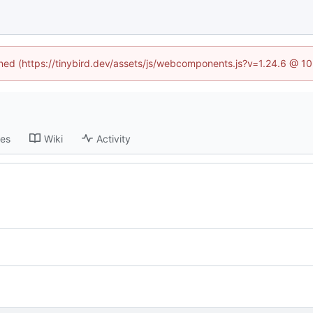
fined (https://tinybird.dev/assets/js/webcomponents.js?v=1.24.6 @ 1
ses
Wiki
Activity