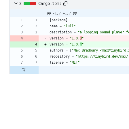
2
Cargo.toml
@@ -1,7 +1,7 @@
[
package
]
name
=
"lull"
description
=
"a looping sound player f
version
=
"1.0.
3
"
version
=
"1.0.
4
"
authors
=
[
"Max Bradbury <max@tinybird.
repository
=
"https://tinybird.dev/max/
license
=
"MIT"