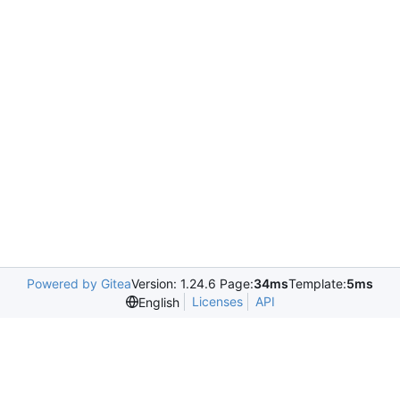
Powered by Gitea
Version: 1.24.6 Page:
34ms
Template:
5ms
Licenses
API
English