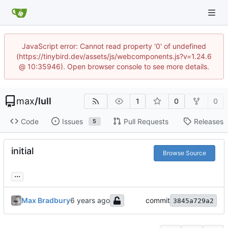
JavaScript error: Cannot read property '0' of undefined
(https://tinybird.dev/assets/js/webcomponents.js?v=1.24.6
@ 10:35946). Open browser console to see more details.
max
/
lull
1
0
0
Code
Issues
Pull Requests
Releases
5
initial
Browse Source
...
Max Bradbury
commit
3845a729a2