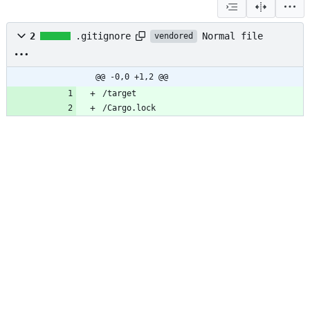
Normal file
2
.gitignore
vendored
@@ -0,0 +1,2 @@
/target
/Cargo.lock