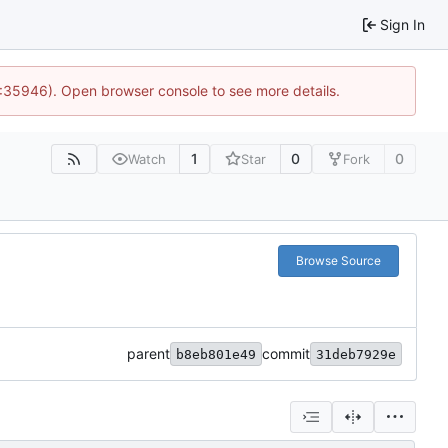
Sign In
0:35946). Open browser console to see more details.
1
0
0
Watch
Star
Fork
Browse Source
parent
commit
b8eb801e49
31deb7929e