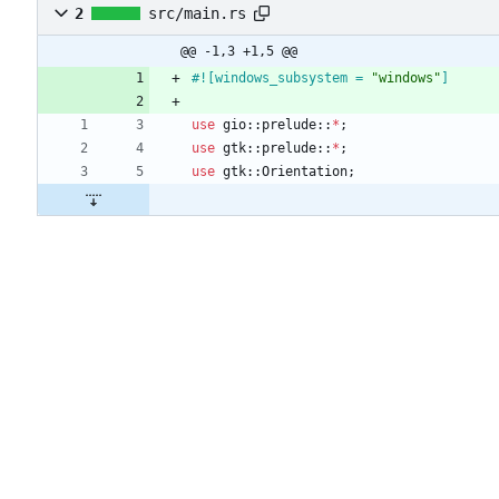
2
src/main.rs
@@ -1,3 +1,5 @@
#![
windows_subsystem = 
"
windows
"
]
use
gio
::
prelude
::
*
;
use
gtk
::
prelude
::
*
;
use
gtk
::
Orientation
;