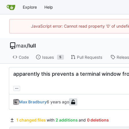
Explore
Help
JavaScript error: Cannot read property '0' of unde
max
/
lull
Code
Issues
Pull Requests
Relea
5
apparently this prevents a terminal window 
...
Max Bradbury
1 changed files
with
2 additions
and
0 deletions