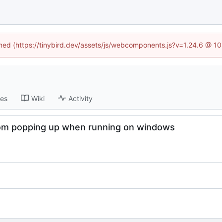
fined (https://tinybird.dev/assets/js/webcomponents.js?v=1.24.6 @ 1
ses
Wiki
Activity
from popping up when running on windows