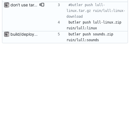
don't use tar.gz as it breaks the itch desktop version
#butler push lull-
linux.tar.gz ruin/lull:linux-
download
butler push lull-linux.zip 
ruin/lull:linux
build/deploy scripts
butler push sounds.zip 
ruin/lull:sounds