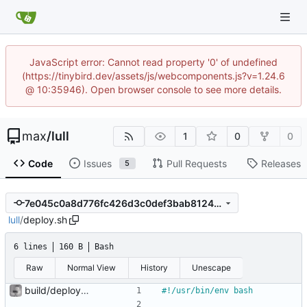
JavaScript error: Cannot read property '0' of undefined
(https://tinybird.dev/assets/js/webcomponents.js?v=1.24.6
@ 10:35946). Open browser console to see more details.
max
/
lull
1
0
0
Code
Issues
Pull Requests
Releases
5
7e045c0a8d776fc426d3c0def3bab8124b82f257
lull
/
deploy.sh
6 lines
160 B
Bash
Raw
Normal View
History
Unescape
build/deploy scripts