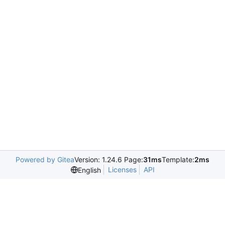
Powered by Gitea
Version: 1.24.6 Page:
31ms
Template:
2ms
Licenses
API
English