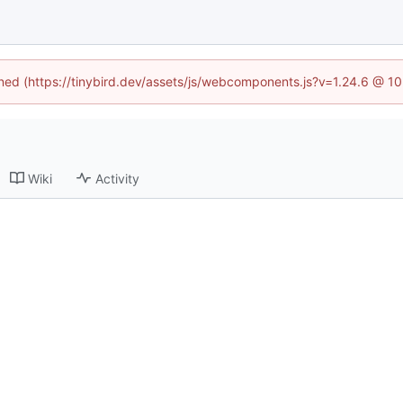
fined (https://tinybird.dev/assets/js/webcomponents.js?v=1.24.6 @ 1
Wiki
Activity