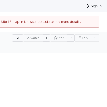
Sign In
0:35946). Open browser console to see more details.
1
0
0
Watch
Star
Fork