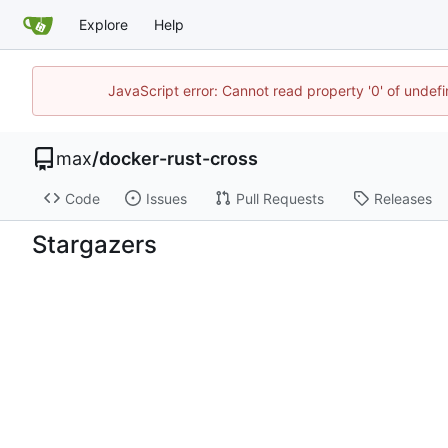
Explore
Help
JavaScript error: Cannot read property '0' of unde
max
/
docker-rust-cross
Code
Issues
Pull Requests
Releases
Stargazers