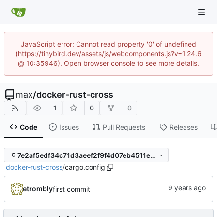
JavaScript error: Cannot read property '0' of undefined
(https://tinybird.dev/assets/js/webcomponents.js?v=1.24.6
@ 10:35946). Open browser console to see more details.
max
/
docker-rust-cross
1
0
0
Code
Issues
Pull Requests
Releases
7e2af5edf34c71d3aeef2f9f4d07eb4511ee8c6d
docker-rust-cross
/
cargo.config
etrombly
first commit