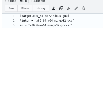
4 lines
98 B
Plaintext
Raw
Blame
History