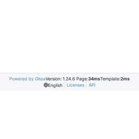
Powered by Gitea
Version: 1.24.6 Page:
34ms
Template:
2ms
Licenses
API
English