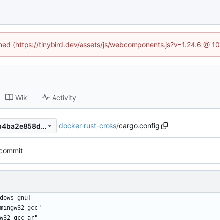
fined (https://tinybird.dev/assets/js/webcomponents.js?v=1.24.6 @ 1
Wiki
Activity
docker-rust-cross
/
cargo.config
67d7ef1a187c8be78bf63c9bb4ba2e858dafea03
t commit