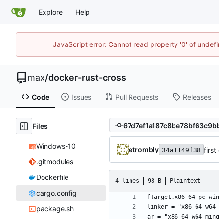
Explore
Help
JavaScript error: Cannot read property '0' of unde
max
/
docker-rust-cross
Code
Issues
Pull Requests
Releases
Files
Windows-10
etrombly
firs
34a1149f38
.gitmodules
Dockerfile
4 lines
98 B
Plaintext
cargo.config
package.sh