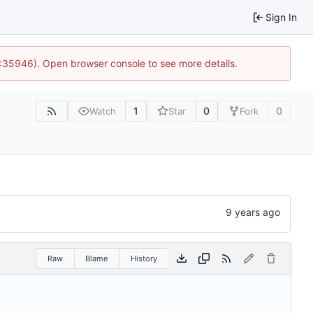
Sign In
0:35946). Open browser console to see more details.
1
0
0
Watch
Star
Fork
Raw
Blame
History