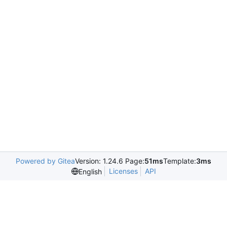
Powered by Gitea
Version: 1.24.6 Page:
51ms
Template:
3ms
Licenses
API
English