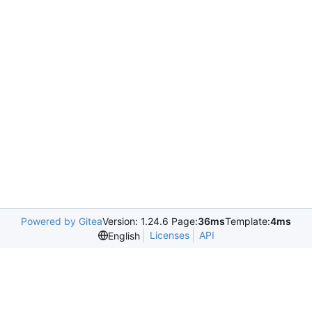
Powered by Gitea
Version: 1.24.6 Page:
36ms
Template:
4ms
Licenses
API
English