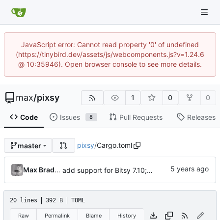
JavaScript error: Cannot read property '0' of undefined
(https://tinybird.dev/assets/js/webcomponents.js?v=1.24.6
@ 10:35946). Open browser console to see more details.
max
/
pixsy
1
0
0
Code
Issues
Pull Requests
Releases
8
pixsy
/
Cargo.toml
master
Max Bradbury
add support for Bitsy 7.10; turn dithering off by default; more help text
20 lines
392 B
TOML
Raw
Permalink
Blame
History