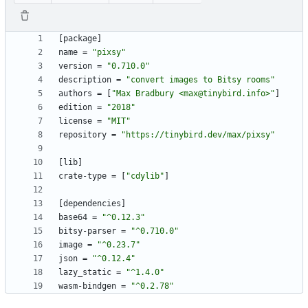
[
package
]
name
=
"pixsy"
version
=
"0.710.0"
description
=
"convert images to Bitsy rooms"
authors
=
[
"Max Bradbury <max@tinybird.info>"
]
edition
=
"2018"
license
=
"MIT"
repository
=
"https://tinybird.dev/max/pixsy"
[
lib
]
crate-type
=
[
"cdylib"
]
[
dependencies
]
base64
=
"^0.12.3"
bitsy-parser
=
"^0.710.0"
image
=
"^0.23.7"
json
=
"^0.12.4"
lazy_static
=
"^1.4.0"
wasm-bindgen
=
"^0.2.78"