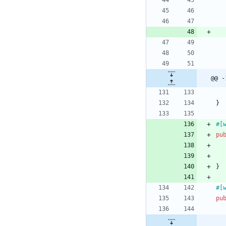
@@ -
}
#[
pu
}
#[
pu