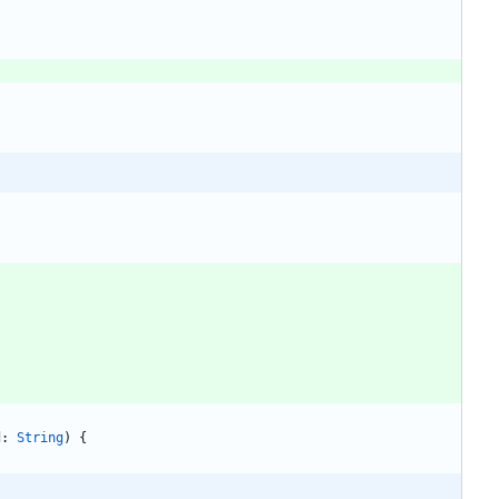
d
: 
String
)
{