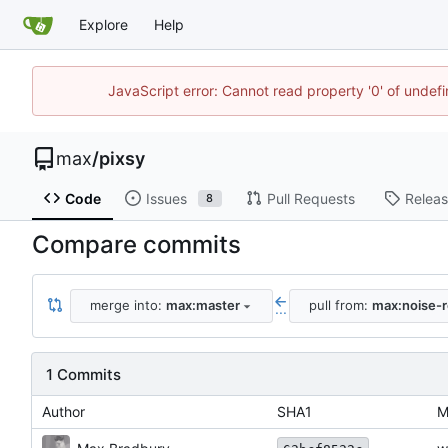
Explore
Help
JavaScript error: Cannot read property '0' of unde
max
/
pixsy
Code
Issues
Pull Requests
Relea
8
Compare commits
merge into:
max:master
pull from:
max:noise-r
...
1 Commits
Author
SHA1
M