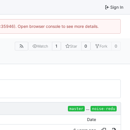
Sign In
0:35946). Open browser console to see more details.
1
0
0
Watch
Star
Fork
...
master
noise-redu
Date