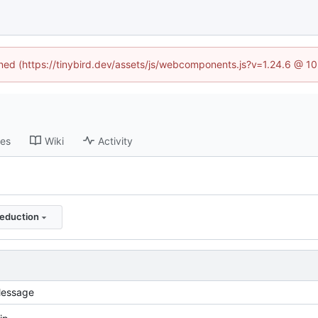
fined (https://tinybird.dev/assets/js/webcomponents.js?v=1.24.6 @ 1
ses
Wiki
Activity
eduction
essage