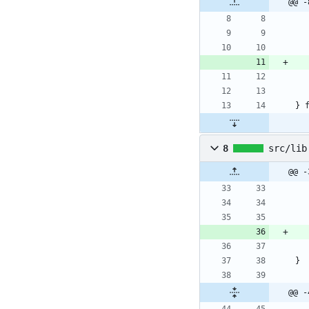
@@ -
}
8
src/lib
@@ -
}
@@ -