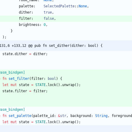
room_name
:  
None
,
palette
:    
SelectedPalette
::
None
,
dither
:     
true
,
filter
:     
false
,
brightness
: 
0
,
}
)
;
131,6 +133,12 @@ pub fn set_dither(dither: bool) {
state
.
dither
=
dither
;
wasm_bindgen
]
b
fn
set_filter
(
filter
: 
bool
)
{
let
mut
state
=
STATE
.
lock
(
)
.
unwrap
(
)
;
state
.
filter
=
filter
;
wasm_bindgen
]
b
fn
set_palette
(
palette_id
: 
&
str
,
background
: 
String
,
foregroun
let
mut
state
=
STATE
.
lock
(
)
.
unwrap
(
)
;