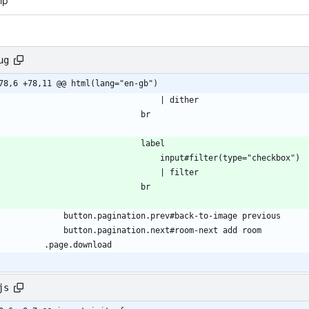
ip
ug
78,6 +78,11 @@ html(lang="en-gb")
                                    | dither
                                br
                                label
                                    input#filter(type="checkbox")
                                    | filter
                                br
                button.pagination.prev#back-to-image previous
                button.pagination.next#room-next add room
            .page.download
js