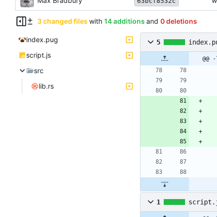
Max Bradbury
w
63bcf8532c
3 changed files
with
14 additions
and
0 deletions
index.pug
5
index.p
script.js
@@ -
src
lib.rs
1
script.