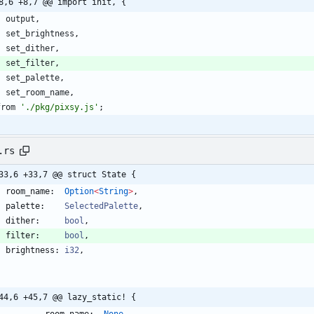
8,6 +8,7 @@ import init, {
output
,
set
_brightness
,
set
_dither
,
set
_filter
,
set
_palette
,
set
_room
_name
,
from
'./pkg/pixsy.js'
;
.rs
33,6 +33,7 @@ struct State {
room_name
:  
Option
<
String
>
,
palette
:    
SelectedPalette
,
dither
:     
bool
,
filter
:     
bool
,
brightness
: 
i32
,
44,6 +45,7 @@ lazy_static! {