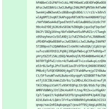
hPABbnCcDiPAFYnCcAi/MEYHGeACzOE4DFeQKwOE8
AFucJwOI8AVicJwCL8wRgcZ4ALM4TgMV5ArA4TwAW
5wnA4jwBWJwnAIvzBGBxngDs8Od////rz3/+3dVv5
wlAg6Mf13vqN7JkAPxgqvR8TxN76rewVAB6H6f2q2
/hHfVbWSoA4kdTped7mthTv4UlAuBHUSu1Xz0c7YF
99c4sEYDEj6JKz6vS81W/hZ8OgB+jqux5qf3qv5mf
DkCP/IBZg16Vnq/6bfx0APwoVSu9PuRZ1r/CTwegh
x9Shayheun1v5UlA9Dj1z7uEZYOwIofvLJ0AB6eAC
zPE4DFeQKwOE8AFucJwOI8AVicJwCL8wRgcZ4AFN7
572B9pvo7s2QAWh8oe1lvUe9V/w0sEQA/jCpb3rqn
sufvzs8GYOtD1LPq96j39SpkfWd+LgCtP7w9VXp+T
yHrytbZ3fi5ALzDkQ/WumOvqlR/R54ABH6wnkLWLf
bO78YTgDfwI/cUsr4zTwA6+AF7+issGwA+pLzzQXm
e53r6LSwfgL2PxT3uVE1avZFcOf8rAjD6D8C85NXZ
PM8z6jfzFQEYDR9O9j4gd7lTFahBPwrmjp7ZY8kAw
Ct/5FfunuWTvwXLBuAo+UGyvppP/dZXBOBTf4w7UH
etfjS3CIBLVoWsZzDr9z/1u1MDsLXk1tkvU/eufjR
TAlCX0quiV1eh7lv9SKYEQFqLtXrQ6/8Sdcfqr2Bq
AMRFVbBWVyJ3tlZHc4sAVFrLtnq/Rt2x+iuYGgAXr
Cp7/lepe1Y/kqkBaFGX3fO/gnupkDVUP4JpAXCZqp
A1VL8aV+4/LQAtclFrFazVX8Bd9hSyHsWUALhI1S3
qnep/nav2nRIAqAvpeyp7/pvw3ff0Sj4egLpU9S3q