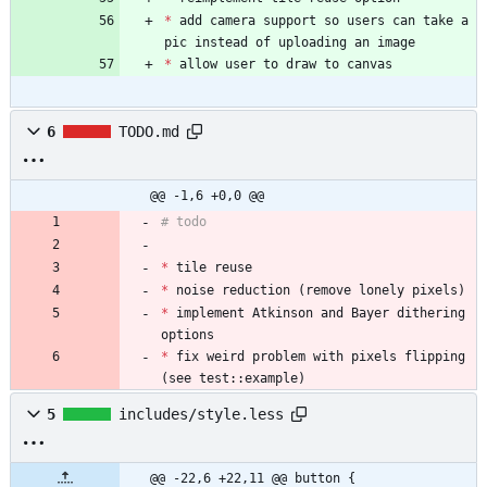
*
 add camera support so users can take a 
pic instead of uploading an image
*
 allow user to draw to canvas
6
TODO.md
@@ -1,6 +0,0 @@
# todo
*
 tile reuse
*
 noise reduction (remove lonely pixels)
*
 implement Atkinson and Bayer dithering 
options
*
 fix weird problem with pixels flipping 
(see test::example)
5
includes/style.less
@@ -22,6 +22,11 @@ button {