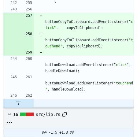
}
buttonCopyToClipboard
.
addEventListener
(
"c
lick"
,
copyToClipboard
)
;
buttonCopyToClipboard
.
addEventListener
(
"t
ouchend"
,
copyToClipboard
)
;
buttonDownload
.
addEventListener
(
"click"
,
handleDownload
)
;
buttonDownload
.
addEventListener
(
"touchend
"
,
handleDownload
)
;
16
src/lib.rs
@@ -1,5 +1,3 @@