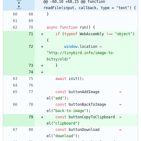
@@ -60,10 +68,15 @@ function 
readFile(input, callback, type = "text") {
}
async
function
run
(
)
{
if
(
typeof
WebAssembly
!==
"object"
)
{
window
.
location
=
"http://tinybird.info/image-to-
bitsy/old/"
}
await
init
(
)
;
const
buttonAddImage
=
el
(
"add"
)
;
const
buttonBackToImage
=
el
(
"back-to-image"
)
;
const
buttonCopyToClipboard
=
el
(
"clipboard"
)
const
buttonDownload
=
el
(
"download"
)
;