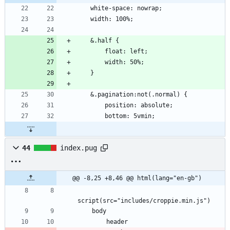
    white-space: nowrap;
    width: 100%;
    &.half {
        float: left;
        width: 50%;
    }
    &.pagination:not(.normal) {
        position: absolute;
        bottom: 5vmin;
44
index.pug
@@ -8,25 +8,46 @@ html(lang="en-gb")
script(src="includes/croppie.min.js")
    body
        header