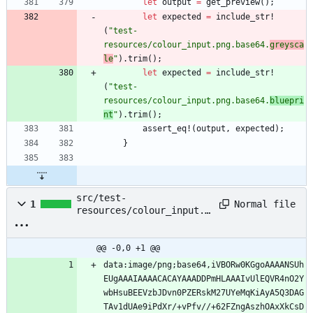
let
output
=
get_preview
(
)
;
let
expected
=
include_str!
(
"
test-
resources/colour_input.png.base64.
greysca
le
"
)
.
trim
(
)
;
let
expected
=
include_str!
(
"
test-
resources/colour_input.png.base64.
bluepri
nt
"
)
.
trim
(
)
;
assert_eq!
(
output
,
expected
)
;
}
src/test-
Normal file
1
resources/colour_input.p
ng.base64.blueprint
@@ -0,0 +1 @@
data:image/png;base64,iVBORw0KGgoAAAANSUh
EUgAAAIAAAACACAYAAADDPmHLAAAIvUlEQVR4nO2Y
wbHsuBEEVzbJDvn0PZERskM27UYeMqKiAyA5Q3DAG
TAv1dUAe9iPdXr/+vPfv//+62FZngAszhOAxXkCsD