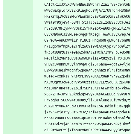
6AIClKixJX5XqW3hHBWu1BWdnYTZzWirV9/CemtAb
wW0CwEKpldrXVz2K91WgPouzWjA/z/U9rdhHR3GbA
FRYkr4q1Vc839MK/VEwn3mpSavXwntqQm8EtwkAC6
VWal9f9SjeV4F6BM4T5tJTJb212sIzdBS3CUCFJe1
nvYd397QFZyNwPvOsk15fPK9aoX+W6QFgMRZJlZ7v
6SvkM9boCJiVMJeeKvqqPfKcegTTAwAuJSyXvep7e
G9Pe3A+An6DWWiLrTPI86zFHnqW6QFgEWGhI76nR8
n71ugomAfMpK6a2FNlzwO9s9wiACyCyp7v4b09lZY
fRc6t8Dut81Y/e9apZ5kaAJZIWCh71YM9FbJ+B59H
R+Cslib2VNnzQv8sUwMALMYiaI+t8zyzViFr0KsJv
VHU2cJvHDnLWuylnmVqAFgiYSF6asW++gqtZ+yljo
BZwky8Knq1hWdqhf5ZpgWAhVgAhazFnlrJfqtWRa9
W6I+C+cxDk1YP7KstPEs9y7QAAEtUWKrVh9ZZq5ds
nXuWOgrmJcw+0gP7VSv0zzItAC7EEtSq6FXRq6KvK
nq1BWej8DeYaS21p1d75Dn1CKYFAFwmYbHab/Vk6w
x65/ZTR+JMVPZ8kmdZgx49y7QAsACwBLUqPV9V9FV
Fr7bgbBT5G8w94tUe9Rx/likBYAleHq3UfvWVd8/t
q0A9CmYyDwXqLbwH3MVXTeiNYEoAIBdimfRQe/qqk
j7rZK+PjoJ5ySuz67MJc/Icf4YpAXABXt4aqodWL6
nn6a1V0auCHwVzmae+g8+mJvTOMiUAkMuwiN5alfR
ZS6tX6d2xj46Cecm7s1tzsoc/w5QAuAAvb92j3kmf
dZL9rMWeCtSjYfaoucxKmEsPPcOUAAAvLyyBr5q0e