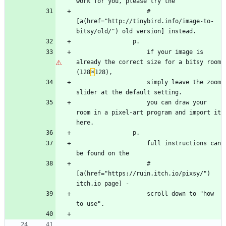
work for you, please try the
                    #
[a(href="http://tinybird.info/image-to-
bitsy/old/") old version] instead.
                p.
                    if your image is 
already the correct size for a bitsy room 
(128
×
128),
                    simply leave the zoom 
slider at the default setting.
                    you can draw your 
room in a pixel-art program and import it 
here.
                p.
                    full instructions can 
be found on the
                    #
[a(href="https://ruin.itch.io/pixsy/") 
itch.io page] -
                    scroll down to "how 
to use".