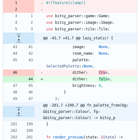
#![
feature(clamp)
]
use
bitsy_parser
::
game
::
Game
;
use
bitsy_parser
::
image
::
Image
;
use
bitsy_parser
::
tile
::
Tile
;
@@ -43,7 +41,7 @@ lazy_static! {
image
:      
None
,
room_name
:  
None
,
palette
:    
SelectedPalette
::
None
,
dither
:     
tru
e
,
dither
:     
fals
e
,
brightness
: 
0
,
}
)
;
@@ -201,7 +199,7 @@ fn palette_from(bg: 
&bitsy_parser::Colour, fg: 
&bitsy_parser::Colour) -> bitsy_p
}
fn
render_preview
(
state
: 
&
State
)
-> 