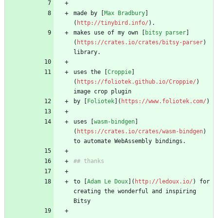
made by [
Max Bradbury
]
(
http://tinybird.info/
). 
makes use of my own [
bitsy parser
]
(
https://crates.io/crates/bitsy-parser
) 
library.
uses the [
Croppie
]
(
https://foliotek.github.io/Croppie/
) 
image crop plugin 
by [
Foliotek
](
https://www.foliotek.com/
)
uses [
wasm-bindgen
]
(
https://crates.io/crates/wasm-bindgen
) 
to automate WebAssembly bindings.
## thanks
to [
Adam Le Doux
](
http://ledoux.io/
) for 
creating the wonderful and inspiring 
Bitsy