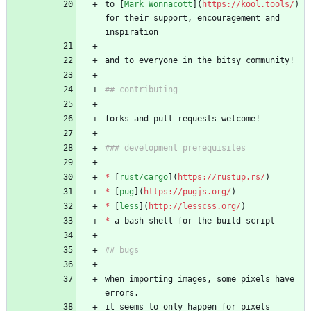
to [
Mark Wonnacott
](
https://kool.tools/
) 
for their support, encouragement and 
inspiration
and to everyone in the bitsy community!
## contributing
forks and pull requests welcome!
### development prerequisites
*
 [
rust/cargo
](
https://rustup.rs/
)
*
 [
pug
](
https://pugjs.org/
)
*
 [
less
](
http://lesscss.org/
)
*
 a bash shell for the build script
## bugs
when importing images, some pixels have 
errors. 
it seems to only happen for pixels 