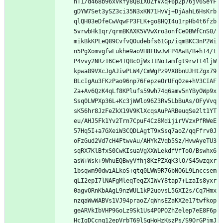
nT1/d468b96xVkfy8QBIXUZfVXq+6p2p76jv6SeYF
gDYW7Set3ySZ3ci35N3xKN71HvVj+DjAahL6HsKrb
qlQH03eDfeCwVqwFP3FLK+go8HQI4u1rpHb4t6fzb
5vrwbHk1qr/qrmBKAXK5VVwXro3onfCe0BWfCnS0/
mikBkKPLeQ89CvfvQOudebfs61Gp/iqmBKC3nP2Wi
n5PgXomvgfwLukhe9aoVH8FUwJwFP4AwB/B+h14/t
P4vvy2NRz16Ce4TQBcOjWx11No1amfgt9rwTt4ljW
kpwa89VXcJgAJiwPLW4/CmWgPz9VX8bnUJHtZgx79
BLcIgAu3FKzPao96np76FepzeOrUFq0ze+hV3CIAF
Za+Av6QzK4qLf8KPlufs59wh74q6amv5nYByOWp9x
Ssq0LWPXp36L+Kc3jWWlo96Z3Rv5LbBuAs/OFyVvq
sK56hr8JzFeZkX19V9KlXcqsAuPARBeuqSe2lt1YT
eu/AHJ5Fk1Yv2Trn7CpuF4Cz8MdijirVVzxPfRWeE
57Hq5I+a7GXeiW3CQDLAgtT9xSsq7aoZ/qqFfrv0J
oFzGud2Vd7cH4FtwvAu/AHYkZVqb5Sz/HvwAyeTU3
sqRX7KlBfxS0CwKIsuaVgXXWLekdfVfToO/Bswhx6
asW+Wsk+9WhuEQBwyVfhj8KzPZXqK3lO/S45wzqxr
1bsqwm90dwiALkoS+qtq0LWW9R76bNO6L9Lnccsem
qLI2epI7lNAFgMleqTeqZXIWvY8tap7+LzaIs8yxr
0agvORnKbAAgL9nzWUL1kP2uovsL5GXI2s/Cq7Hmx
nzqaWwWABVs1VJ94praoZ/qWnsEZaKX2e17twfkop
geARVkIbVHP9GoLz9Sk1Us4P0POZhZelep7eE8F6p
HcIgDCcng12epVrbT69lSgHoHzKszPs/S9OrGPjmJ