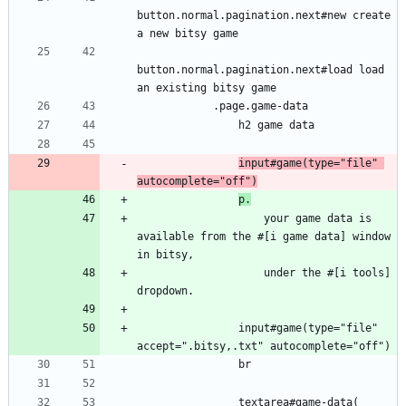
button.normal.pagination.next#new create 
a new bitsy game
button.normal.pagination.next#load load 
an existing bitsy game
            .page.game-data
                h2 game data
input#game(type="file" 
autocomplete="off")
p.
                    your game data is 
available from the #[i game data] window 
in bitsy,
                    under the #[i tools] 
dropdown.
                input#game(type="file" 
accept=".bitsy,.txt" autocomplete="off")
                br
                textarea#game-data(