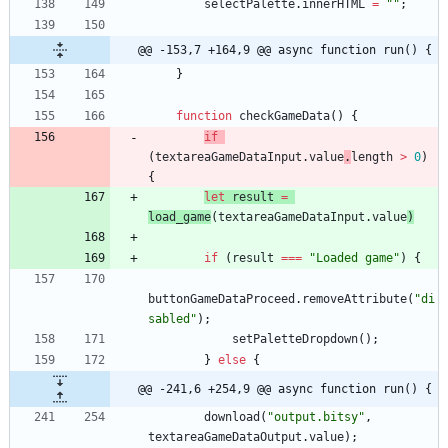
selectPalette
.
innerHTML
=
""
;
@@ -153,7 +164,9 @@ async function run() {
}
function
checkGameData
(
)
{
if
(
textareaGameDataInput
.
value
.
length
>
0
)
{
let
result
=
load
_game
(
textareaGameDataInput
.
value
)
if
(
result
===
"Loaded game"
)
{
buttonGameDataProceed
.
removeAttribute
(
"di
sabled"
)
;
setPaletteDropdown
(
)
;
}
else
{
@@ -241,6 +254,9 @@ async function run() {
download
(
"output.bitsy"
,
textareaGameDataOutput
.
value
)
;