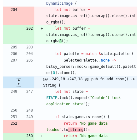
DynamicImage
{
let
mut
buffer
=
state
.
image
.
as_ref
(
)
.
unwrap
(
)
.
clone
(
)
.
int
o_rgba
(
)
;
let
mut
buffer
=
state
.
image
.
as_ref
(
)
.
unwrap
(
)
.
clone
(
)
.
int
o_rgba
8
(
)
;
let
palette
=
match
&
state
.
palette
{
SelectedPalette
::
None
=
>
bitsy_parser
::
mock
::
game_default
(
)
.
palett
es
[
0
]
.
clone
(
)
,
@@ -249,18 +247,18 @@ pub fn add_room() -> 
String {
let
mut
state
=
STATE
.
lock
(
)
.
expect
(
"
Couldn't lock 
application state
"
)
;
if
state
.
game
.
is_none
(
)
{
return
"
No game data 
loaded
"
.
to
_string
(
)
;
return
"
No game data 