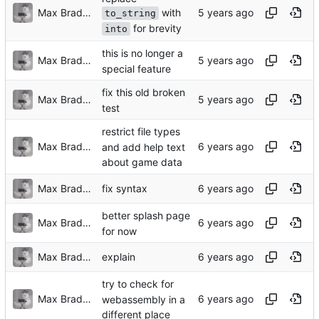
with
Max Bradbury
to_string
for brevity
into
this is no longer a
Max Bradbury
special feature
fix this old broken
Max Bradbury
test
restrict file types
Max Bradbury
and add help text
about game data
Max Bradbury
fix syntax
better splash page
Max Bradbury
for now
Max Bradbury
explain
try to check for
Max Bradbury
webassembly in a
different place