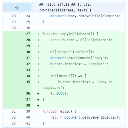
@@ -28,6 +24,18 @@ function 
download(filename, text) {
document
.
body
.
removeChild
(
element
)
;
}
function
copyToClipboard
(
)
{
const
button
=
el
(
"clipboard"
)
;
el
(
"output"
)
.
select
(
)
;
document
.
execCommand
(
"copy"
)
;
button
.
innerText
=
"copied!"
;
setTimeout
(
(
)
=>
{
button
.
innerText
=
"copy to 
clipboard"
;
}
,
2000
)
;
}
function
el
(
id
)
{
return
document
.
getElementById
(
id
)
;
}