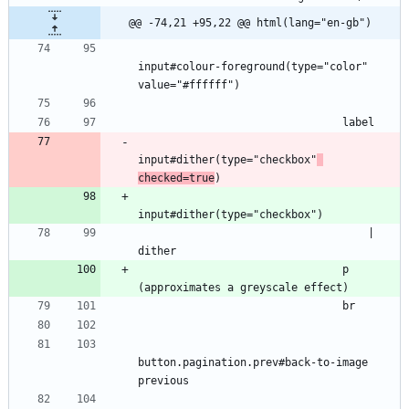
@@ -74,21 +95,22 @@ html(lang="en-gb")
input#colour-foreground(type="color" 
value="#ffffff")
                                label
input#dither(type="checkbox"
checked=true
)
input#dither(type="checkbox")
                                    | 
dither
                                p 
(approximates a greyscale effect)
                                br
button.pagination.prev#back-to-image 
previous