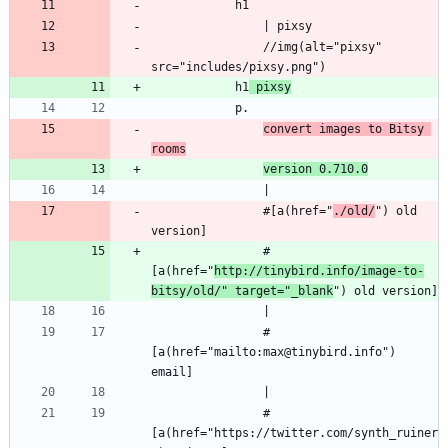
            h1
                | pixsy
                //img(alt="pixsy" 
src="includes/pixsy.png")
            h1
 pixsy
            p.
convert images to Bitsy 
rooms
version 0.710.0
                |
                #[a(href="
./old/
") old 
version]
                #
[a(href="
http://tinybird.info/image-to-
bitsy/old/" target="_blank
") old version]
                |
                #
[a(href="mailto:max@tinybird.info") 
email]
                |
                #
[a(href="https://twitter.com/synth_ruiner