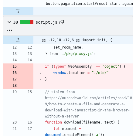
button.pagination.start#reset start again
30
script.js
@@ -12,10 +12,6 @@ import init, {
set
_room
_name
,
}
from
'./pkg/pixsy.js'
;
if
(
typeof
WebAssembly
!==
"object"
)
{
window
.
location
=
"./old/"
}
// stolen from 
https://ourcodeworld.com/articles/read/18
9/how-to-create-a-file-and-generate-a-
download-with-javascript-in-the-browser-
without-a-server
function
download
(
filename
,
text
)
{
let
element
=
document
.
createElement
(
'a'
)
;