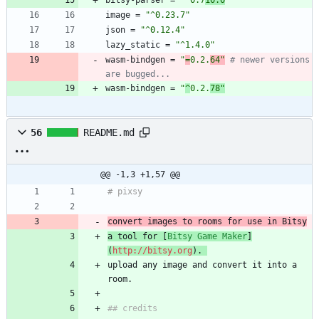
bitsy-parser
=
"^0.7
10.0
"
image
=
"^0.23.7"
json
=
"^0.12.4"
lazy_static
=
"^1.4.0"
wasm-bindgen
=
"
=
0.2.
64"
# newer versions 
are bugged...
wasm-bindgen
=
"
^
0.2.
78"
56
README.md
@@ -1,3 +1,57 @@
# pixsy
convert images to rooms for use in Bitsy
a tool for [
Bitsy Game Maker
]
(
http://bitsy.org
). 
upload any image and convert it into a 
room.
## credits