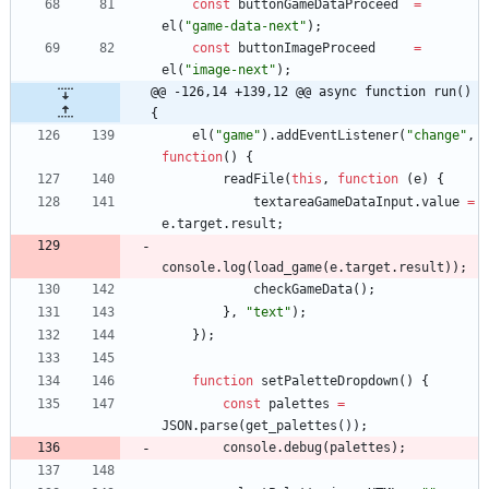
const
buttonGameDataProceed
=
el
(
"game-data-next"
)
;
const
buttonImageProceed
=
el
(
"image-next"
)
;
@@ -126,14 +139,12 @@ async function run() 
{
el
(
"game"
)
.
addEventListener
(
"change"
,
function
(
)
{
readFile
(
this
,
function
(
e
)
{
textareaGameDataInput
.
value
=
e
.
target
.
result
;
console
.
log
(
load
_game
(
e
.
target
.
result
)
)
;
checkGameData
(
)
;
}
,
"text"
)
;
}
)
;
function
setPaletteDropdown
(
)
{
const
palettes
=
JSON
.
parse
(
get
_palettes
(
)
)
;
console
.
debug
(
palettes
)
;