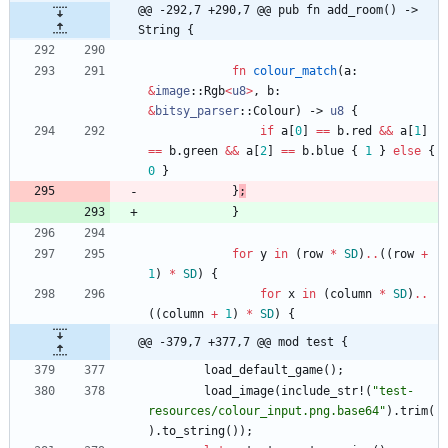
@@ -292,7 +290,7 @@ pub fn add_room() -> 
String {
fn
colour_match
(
a
: 
&
image
::
Rgb
<
u8
>
,
b
: 
&
bitsy_parser
::
Colour
)
-> 
u8
{
if
a
[
0
]
=
=
b
.
red
&
&
a
[
1
]
=
=
b
.
green
&
&
a
[
2
]
=
=
b
.
blue
{
1
}
else
{
0
}
}
;
}
for
y
in
(
row
*
SD
)
..
(
(
row
+
1
)
*
SD
)
{
for
x
in
(
column
*
SD
)
..
(
(
column
+
1
)
*
SD
)
{
@@ -379,7 +377,7 @@ mod test {
load_default_game
(
)
;
load_image
(
include_str!
(
"
test-
resources/colour_input.png.base64
"
)
.
trim
(
)
.
to_string
(
)
)
;