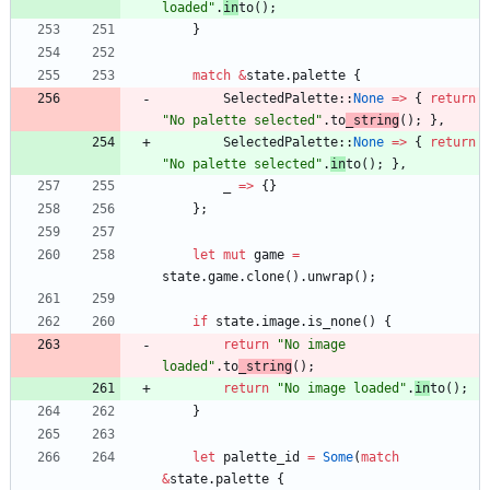
loaded
"
.
in
to
(
)
;
}
match
&
state
.
palette
{
SelectedPalette
::
None
=
>
{
return
"
No palette selected
"
.
to
_string
(
)
;
}
,
SelectedPalette
::
None
=
>
{
return
"
No palette selected
"
.
in
to
(
)
;
}
,
_
=
>
{
}
}
;
let
mut
game
=
state
.
game
.
clone
(
)
.
unwrap
(
)
;
if
state
.
image
.
is_none
(
)
{
return
"
No image 
loaded
"
.
to
_string
(
)
;
return
"
No image loaded
"
.
in
to
(
)
;
}
let
palette_id
=
Some
(
match
&
state
.
palette
{