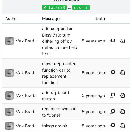
...
Refactor3
master
Author
Message
Date
add support for
Bitsy 7.10; turn
Max Bradbury
dithering off by
default; more help
text
move deprecated
function call to
Max Bradbury
replacement
function
add clipboard
Max Bradbury
button
rename download
Max Bradbury
to "done!"
Max Bradbury
things are ok