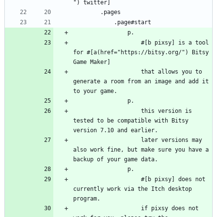
") twitter]
        .pages
            .page#start
                p.
                    #[b pixsy] is a tool 
for #[a(href="https://bitsy.org/") Bitsy 
Game Maker]
                    that allows you to 
generate a room from an image and add it 
to your game.
                p.
                    this version is 
tested to be compatible with Bitsy 
version 7.10 and earlier.
                    later versions may 
also work fine, but make sure you have a 
backup of your game data.
                p.
                    #[b pixsy] does not 
currently work via the Itch desktop 
program.
                    if pixsy does not 