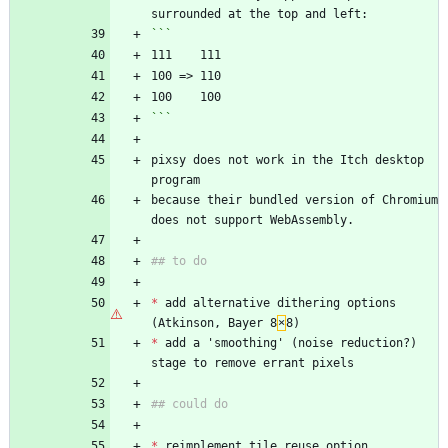
surrounded at the top and left:
```
111    111
100 => 110
100    100
```
pixsy does not work in the Itch desktop 
program 
because their bundled version of Chromium 
does not support WebAssembly.
## to do
*
 add alternative dithering options 
(Atkinson, Bayer 8
×
8)
*
 add a 'smoothing' (noise reduction?) 
stage to remove errant pixels
## could do
*
 reimplement tile reuse option