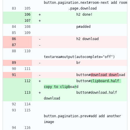
button.pagination.next#room-next add room
            .page.download
                h2 done!
                p#added
                h2 download
textarea#output(autocomplete="off")
                br
                button#
download downl
oad
                button#
clipboard.half 
copy to clipb
oa
r
d
                button#download.half 
download
button.pagination.prev#add add another 
image