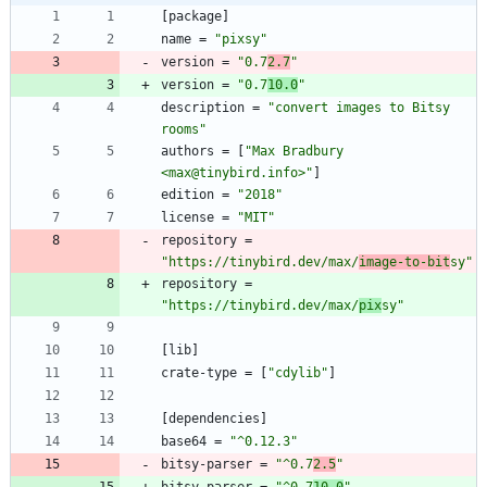
[
package
]
name
=
"pixsy"
version
=
"0.7
2.7
"
version
=
"0.7
10.0
"
description
=
"convert images to Bitsy 
rooms"
authors
=
[
"Max Bradbury 
<max@tinybird.info>"
]
edition
=
"2018"
license
=
"MIT"
repository
=
"https://tinybird.dev/max/
image-to-bit
sy"
repository
=
"https://tinybird.dev/max/
pix
sy"
[
lib
]
crate-type
=
[
"cdylib"
]
[
dependencies
]
base64
=
"^0.12.3"
bitsy-parser
=
"^0.7
2.5
"