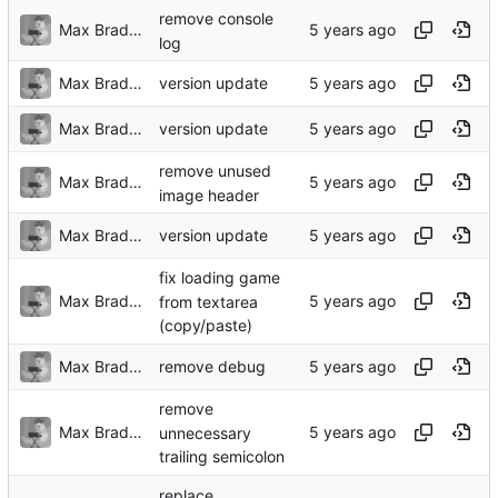
remove console
Max Bradbury
log
Max Bradbury
version update
Max Bradbury
version update
remove unused
Max Bradbury
image header
Max Bradbury
version update
fix loading game
Max Bradbury
from textarea
(copy/paste)
Max Bradbury
remove debug
remove
Max Bradbury
unnecessary
trailing semicolon
replace