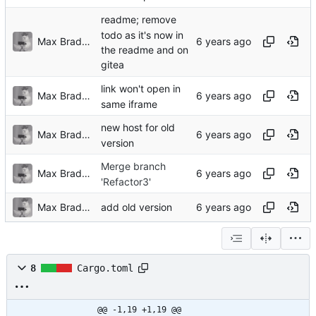
readme; remove
todo as it's now in
Max Bradbury
the readme and on
gitea
link won't open in
Max Bradbury
same iframe
new host for old
Max Bradbury
version
Merge branch
Max Bradbury
'Refactor3'
Max Bradbury
add old version
8
Cargo.toml
@@ -1,19 +1,19 @@