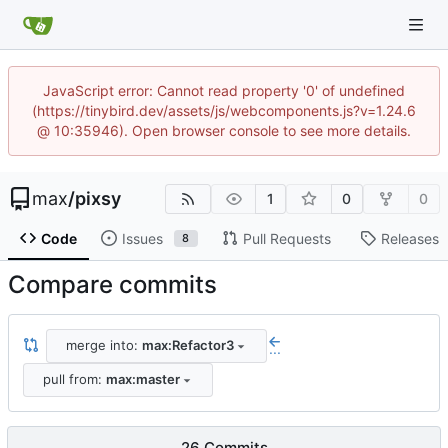
JavaScript error: Cannot read property '0' of undefined
(https://tinybird.dev/assets/js/webcomponents.js?v=1.24.6
@ 10:35946). Open browser console to see more details.
max
/
pixsy
1
0
0
Code
Issues
Pull Requests
Releases
8
Compare commits
merge into:
max:Refactor3
...
pull from:
max:master
26 Commits