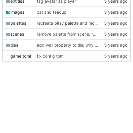
entities
tag avatar as player
images
cat and teacup
palettes
recreate bitsy palette and move test palette formats to their own dir
scenes
remove palette from scene; replace "bg" with None
tiles
add wall property to tile; why did I make "avatar" a tile? smh
game.toml
fix config toml