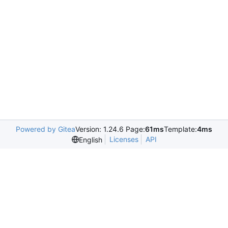
Powered by Gitea
Version: 1.24.6 Page:
61ms
Template:
4ms
Licenses
API
English