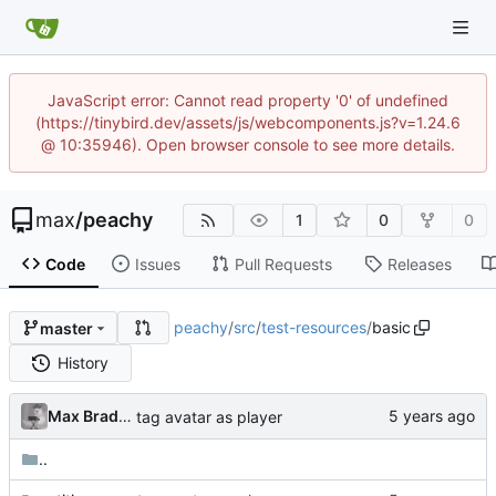
JavaScript error: Cannot read property '0' of undefined
(https://tinybird.dev/assets/js/webcomponents.js?v=1.24.6
@ 10:35946). Open browser console to see more details.
max
/
peachy
1
0
0
Code
Issues
Pull Requests
Releases
peachy
/
src
/
test-resources
/
basic
master
History
Max Bradbury
tag avatar as player
..