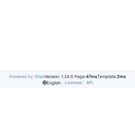
Powered by Gitea
Version: 1.24.6 Page:
47ms
Template:
2ms
Licenses
API
English