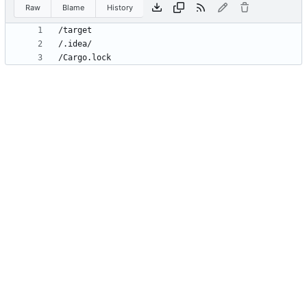
Raw
Blame
History