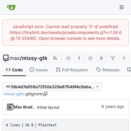
JavaScript error: Cannot read property '0' of undefined
(https://tinybird.dev/assets/js/webcomponents.js?v=1.24.6
@ 10:35946). Open browser console to see more details.
max
/
mixsy-gtk
1
0
0
Code
Issues
Pull Requests
Releases
7db4d7e659a72f50e329e87649f4c9ebabaab51b
mixsy-gtk
/
.gitignore
Max Bradbury
initial layout
4 lines
28 B
Plaintext