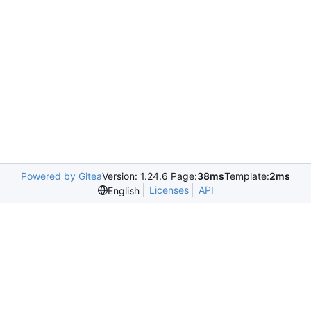
Powered by Gitea
Version: 1.24.6 Page:
38ms
Template:
2ms
Licenses
API
English