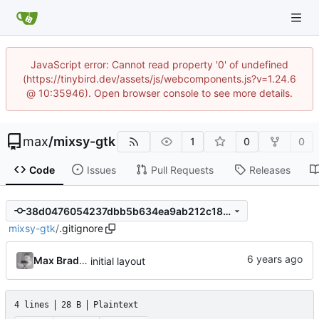
JavaScript error: Cannot read property '0' of undefined
(https://tinybird.dev/assets/js/webcomponents.js?v=1.24.6
@ 10:35946). Open browser console to see more details.
max
/
mixsy-gtk
1
0
0
Code
Issues
Pull Requests
Releases
38d0476054237dbb5b634ea9ab212c184821c8b9
mixsy-gtk
/
.gitignore
Max Bradbury
initial layout
4 lines
28 B
Plaintext