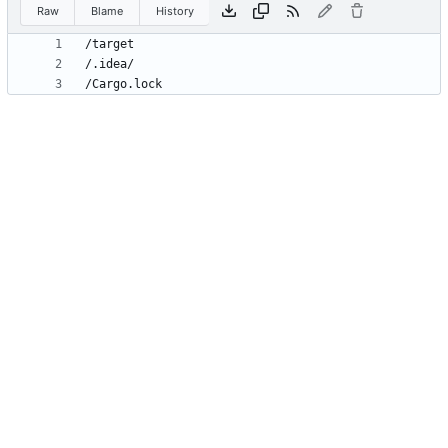
Raw
Blame
History