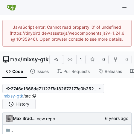
JavaScript error: Cannot read property '0' of undefined
(https://tinybird.dev/assets/js/webcomponents.js?v=1.24.6
@ 10:35946). Open browser console to see more details.
max
/
mixsy-gtk
1
0
0
Code
Issues
Pull Requests
Releases
2746c1668de71122f7a182672177e0b2527b3fcd
mixsy-gtk
/
src
History
Max Bradbury
new repo
..