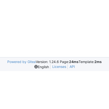
Powered by Gitea
Version: 1.24.6 Page:
24ms
Template:
2ms
Licenses
API
English