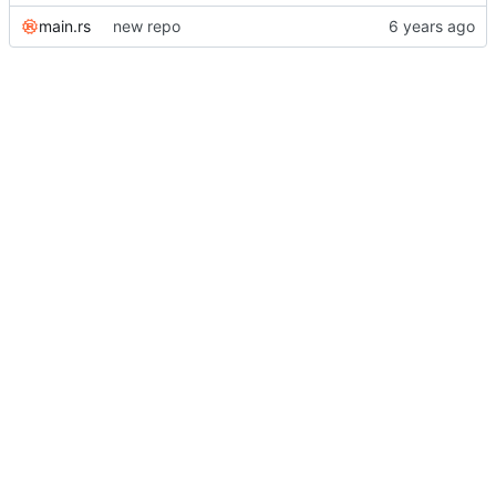
main.rs
new repo