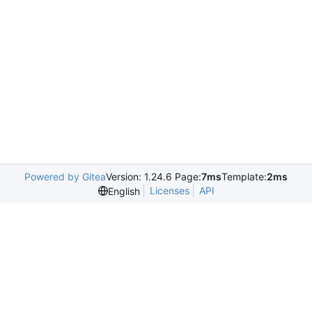
Powered by Gitea
Version: 1.24.6 Page:
7ms
Template:
2ms
Licenses
API
English