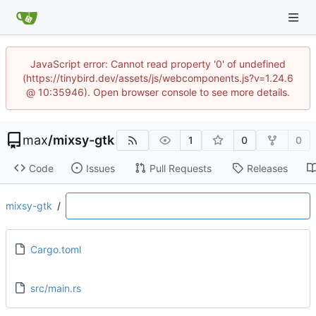
JavaScript error: Cannot read property '0' of undefined
(https://tinybird.dev/assets/js/webcomponents.js?v=1.24.6
@ 10:35946). Open browser console to see more details.
max
/
mixsy-gtk
1
0
0
Code
Issues
Pull Requests
Releases
mixsy-gtk
/
Cargo.toml
src/main.rs