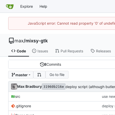
Explore
Help
JavaScript error: Cannot read property '0' of unde
max
/
mixsy-gtk
Code
Issues
Pull Requests
Releases
8
Commits
Go to file
master
Max Bradbury
deploy script (although butl
31960b216e
src
use new
.gitignore
deploy 