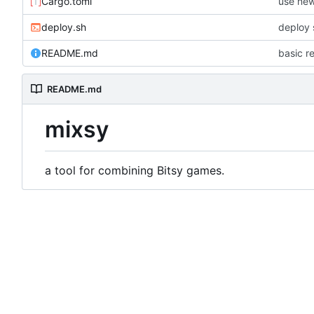
Cargo.toml
use new
deploy.sh
deploy 
README.md
basic 
README.md
mixsy
a tool for combining Bitsy games.