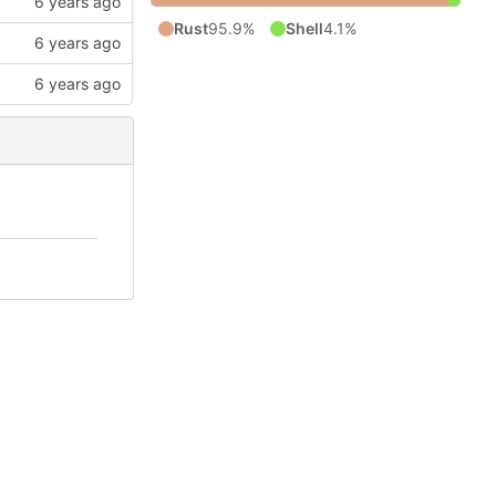
Rust
95.9%
Shell
4.1%