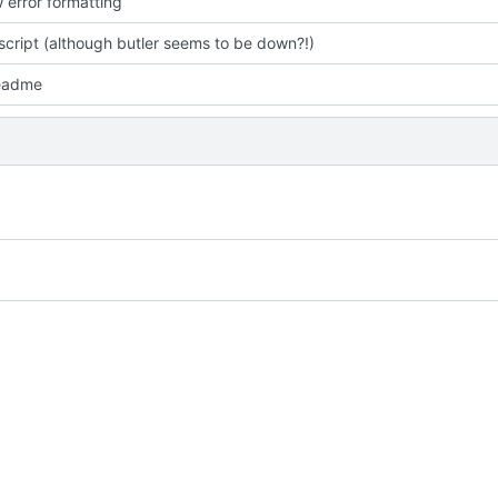
 error formatting
script (although butler seems to be down?!)
readme