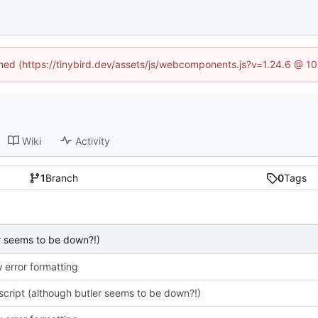
fined (https://tinybird.dev/assets/js/webcomponents.js?v=1.24.6 @ 1
Wiki
Activity
1
Branch
0
Tags
er seems to be down?!)
 error formatting
script (although butler seems to be down?!)