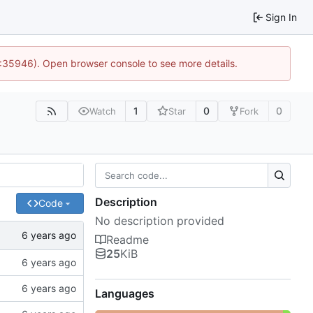
Sign In
0:35946). Open browser console to see more details.
1
0
0
Watch
Star
Fork
Description
Code
No description provided
Readme
25
KiB
Languages