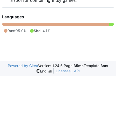
a tool for combining Bitsy games.
Languages
Rust
95.9%
Shell
4.1%
Powered by Gitea
Version: 1.24.6 Page:
35ms
Template:
3ms
Licenses
API
English