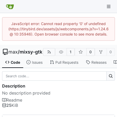
JavaScript error: Cannot read property '0' of undefined
(https://tinybird.dev/assets/js/webcomponents.js?v=1.24.6
@ 10:35946). Open browser console to see more details.
max
/
mixsy-gtk
1
0
0
Code
Issues
Pull Requests
Releases
Description
No description provided
Readme
25
KiB