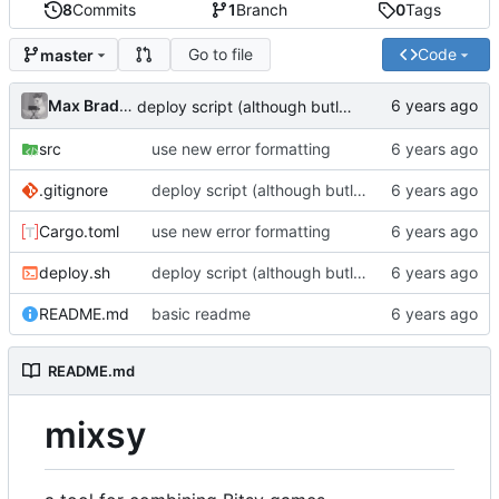
8
Commits
1
Branch
0
Tags
Go to file
Code
master
Max Bradbury
deploy script (although butler seems to be down?!)
src
use new error formatting
.gitignore
deploy script (although butler seems to be down?!)
Cargo.toml
use new error formatting
deploy.sh
deploy script (although butler seems to be down?!)
README.md
basic readme
README.md
mixsy