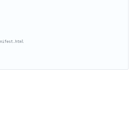
nifest.html