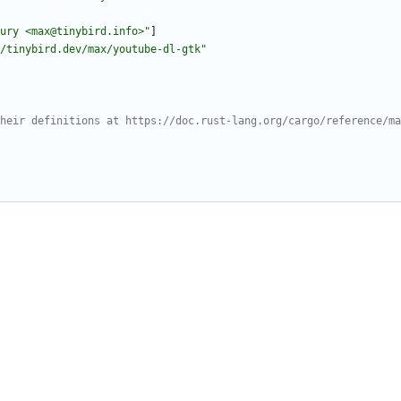
ury <max@tinybird.info>"
]
/tinybird.dev/max/youtube-dl-gtk"
heir definitions at https://doc.rust-lang.org/cargo/reference/ma