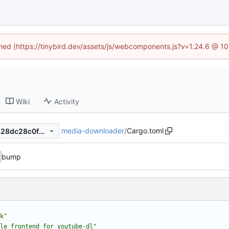
fined (https://tinybird.dev/assets/js/webcomponents.js?v=1.24.6 @ 1
Wiki
Activity
media-downloader
/
Cargo.toml
6ebce96d964368ae2ecee6a28dc28c0f0ad2db77
bump
k"
le frontend for youtube-dl"