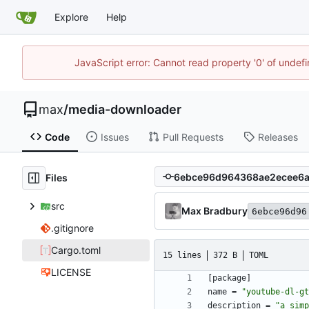
Explore
Help
JavaScript error: Cannot read property '0' of unde
max
/
media-downloader
Code
Issues
Pull Requests
Releases
Files
src
Max Bradbury
6ebce96d96
.gitignore
Cargo.toml
15 lines
372 B
TOML
LICENSE
[
package
]
name
=
"youtube-dl-gt
description
=
"a simp