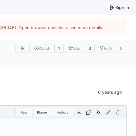
Sign In
0:35946). Open browser console to see more details.
1
0
0
Watch
Star
Fork
Raw
Blame
History