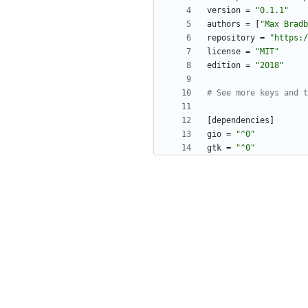
version
=
"0.1.1"
authors
=
[
"Max Bradb
repository
=
"https:/
license
=
"MIT"
edition
=
"2018"
# See more keys and t
[
dependencies
]
gio
=
"^0"
gtk
=
"^0"